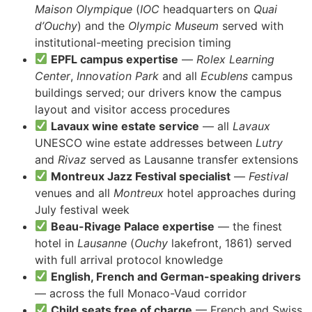
Maison Olympique
(
IOC
headquarters on
Quai
d’Ouchy
) and the
Olympic Museum
served with
institutional-meeting precision timing
EPFL campus expertise
—
Rolex Learning
Center
,
Innovation Park
and all
Ecublens
campus
buildings served; our drivers know the campus
layout and visitor access procedures
Lavaux wine estate service
— all
Lavaux
UNESCO wine estate addresses between
Lutry
and
Rivaz
served as Lausanne transfer extensions
Montreux Jazz Festival specialist
—
Festival
venues and all
Montreux
hotel approaches during
July festival week
Beau-Rivage Palace expertise
— the finest
hotel in
Lausanne
(
Ouchy
lakefront, 1861) served
with full arrival protocol knowledge
English, French and German-speaking drivers
— across the full Monaco-Vaud corridor
Child seats free of charge
— French and Swiss