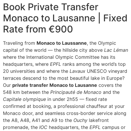
Book Private Transfer
Monaco to Lausanne | Fixed
Rate from €900
Traveling from
Monaco to Laussanne
, the Olympic
capital of the world — the hillside city above
Lac Léman
where the International Olympic Committee has its
headquarters, where
EPFL
ranks among the world’s top
20 universities and where the
Lavaux
UNESCO vineyard
terraces descend to the most beautiful lake in Europe?
Our
private transfer Monaco to Lausanne
covers the
548 km between the
Principauté de Monaco
and the
Capitale olympique
in under 2h55 — fixed rate
confirmed at booking, a professional chauffeur at your
Monaco door, and seamless cross-border service along
the A8, A48, A41 and A9 to the
Ouchy
lakefront
promenade, the
IOC
headquarters, the
EPFL
campus or