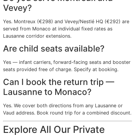
Vevey?
Yes. Montreux (€298) and Vevey/Nestlé HQ (€292) are
served from Monaco at individual fixed rates as
Lausanne corridor extensions.
Are child seats available?
Yes — infant carriers, forward-facing seats and booster
seats provided free of charge. Specify at booking.
Can I book the return trip —
Lausanne to Monaco?
Yes. We cover both directions from any Lausanne or
Vaud address. Book round trip for a combined discount.
Explore All Our Private