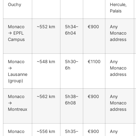
Ouchy
Hercule,
Palais
Monaco
~552 km
5h34–
€900
Any
→ EPFL
6h04
Monaco
Campus
address
Monaco
~548 km
5h30–
€1100
Any
→
6h
Monaco
Lausanne
address
(group)
Monaco
~562 km
5h38–
€900
Any
→
6h08
Monaco
Montreux
address
Monaco
~556 km
5h35–
€900
Any