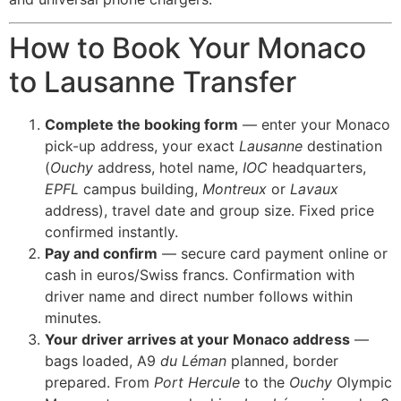
How to Book Your Monaco
to Lausanne Transfer
Complete the booking form
— enter your Monaco
pick-up address, your exact
Lausanne
destination
(
Ouchy
address, hotel name,
IOC
headquarters,
EPFL
campus building,
Montreux
or
Lavaux
address), travel date and group size. Fixed price
confirmed instantly.
Pay and confirm
— secure card payment online or
cash in euros/Swiss francs. Confirmation with
driver name and direct number follows within
minutes.
Your driver arrives at your Monaco address
—
bags loaded, A9
du Léman
planned, border
prepared. From
Port Hercule
to the
Ouchy
Olympic