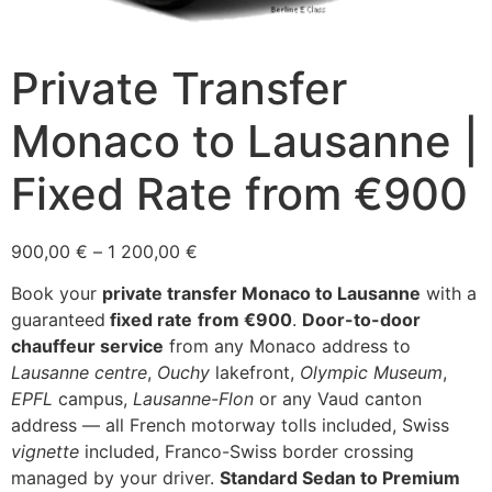
Private Transfer
Monaco to Lausanne |
Fixed Rate from €900
Price
900,00
€
–
1 200,00
€
range:
Book your
private transfer Monaco to Lausanne
with a
900,00 €
guaranteed
fixed rate
from €900
.
Door-to-door
through
chauffeur service
from any Monaco address to
1
Lausanne centre
,
Ouchy
lakefront,
Olympic Museum
,
200,00 €
EPFL
campus,
Lausanne-Flon
or any Vaud canton
address — all French motorway tolls included, Swiss
vignette
included, Franco-Swiss border crossing
managed by your driver.
Standard Sedan to Premium