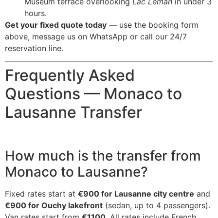
Museum terrace overlooking
Lac Léman
in under 3
hours.
Get your fixed quote today
— use the booking form
above, message us on WhatsApp or call our 24/7
reservation line.
Frequently Asked
Questions — Monaco to
Lausanne Transfer
How much is the transfer from
Monaco to Lausanne?
Fixed rates start at
€900 for Lausanne city centre
and
€900 for Ouchy lakefront
(sedan, up to 4 passengers).
Van rates start from
€1100
. All rates include French