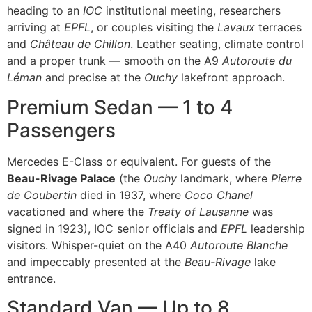
heading to an
IOC
institutional meeting, researchers
arriving at
EPFL
, or couples visiting the
Lavaux
terraces
and
Château de Chillon
. Leather seating, climate control
and a proper trunk — smooth on the A9
Autoroute du
Léman
and precise at the
Ouchy
lakefront approach.
Premium Sedan — 1 to 4
Passengers
Mercedes E-Class or equivalent. For guests of the
Beau-Rivage Palace
(the
Ouchy
landmark, where
Pierre
de Coubertin
died in 1937, where
Coco Chanel
vacationed and where the
Treaty of Lausanne
was
signed in 1923), IOC senior officials and
EPFL
leadership
visitors. Whisper-quiet on the A40
Autoroute Blanche
and impeccably presented at the
Beau-Rivage
lake
entrance.
Standard Van — Up to 8