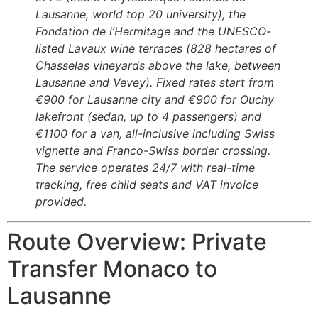
Lausanne, world top 20 university), the
Fondation de l’Hermitage and the UNESCO-
listed Lavaux wine terraces (828 hectares of
Chasselas vineyards above the lake, between
Lausanne and Vevey). Fixed rates start from
€900 for Lausanne city and €900 for Ouchy
lakefront (sedan, up to 4 passengers) and
€1100 for a van, all-inclusive including Swiss
vignette and Franco-Swiss border crossing.
The service operates 24/7 with real-time
tracking, free child seats and VAT invoice
provided.
Route Overview: Private
Transfer Monaco to
Lausanne