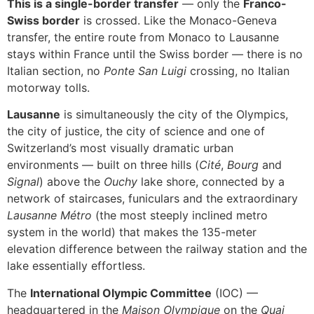
This is a single-border transfer
— only the
Franco-
Swiss border
is crossed. Like the Monaco-Geneva
transfer, the entire route from Monaco to Lausanne
stays within France until the Swiss border — there is no
Italian section, no
Ponte San Luigi
crossing, no Italian
motorway tolls.
Lausanne
is simultaneously the city of the Olympics,
the city of justice, the city of science and one of
Switzerland’s most visually dramatic urban
environments — built on three hills (
Cité
,
Bourg
and
Signal
) above the
Ouchy
lake shore, connected by a
network of staircases, funiculars and the extraordinary
Lausanne Métro
(the most steeply inclined metro
system in the world) that makes the 135-meter
elevation difference between the railway station and the
lake essentially effortless.
The
International Olympic Committee
(IOC) —
headquartered in the
Maison Olympique
on the
Quai