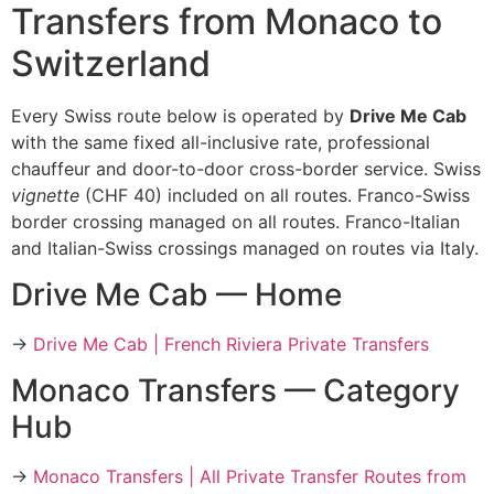
Transfers from Monaco to
Switzerland
Every Swiss route below is operated by
Drive Me Cab
with the same fixed all-inclusive rate, professional
chauffeur and door-to-door cross-border service. Swiss
vignette
(CHF 40) included on all routes. Franco-Swiss
border crossing managed on all routes. Franco-Italian
and Italian-Swiss crossings managed on routes via Italy.
Drive Me Cab — Home
→
Drive Me Cab | French Riviera Private Transfers
Monaco Transfers — Category
Hub
→
Monaco Transfers | All Private Transfer Routes from