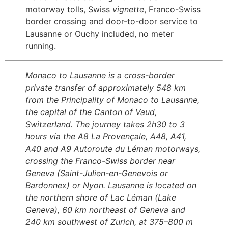
motorway tolls, Swiss
vignette
, Franco-Swiss
border crossing and door-to-door service to
Lausanne or Ouchy included, no meter
running.
Monaco to Lausanne is a cross-border
private transfer of approximately 548 km
from the Principality of Monaco to Lausanne,
the capital of the Canton of Vaud,
Switzerland. The journey takes 2h30 to 3
hours via the A8 La Provençale, A48, A41,
A40 and A9 Autoroute du Léman motorways,
crossing the Franco-Swiss border near
Geneva (Saint-Julien-en-Genevois or
Bardonnex) or Nyon. Lausanne is located on
the northern shore of Lac Léman (Lake
Geneva), 60 km northeast of Geneva and
240 km southwest of Zurich, at 375–800 m