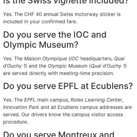
Is the Swiss
vignette
included?
Yes. The CHF 40 annual Swiss motorway sticker is
included in your confirmed fare.
Do you serve the IOC and
Olympic Museum?
Yes. The
Maison Olympique
(
IOC
headquarters,
Quai
d’Ouchy 1
) and the
Olympic Museum
(
Quai d’Ouchy 1
)
are served directly with meeting-time precision.
Do you serve EPFL at Ecublens?
Yes. The
EPFL
main campus,
Rolex Learning Center
,
Innovation Park
and all
Ecublens
campus addresses are
served. Our drivers know the campus visitor access
procedure.
Do you serve Montreux and