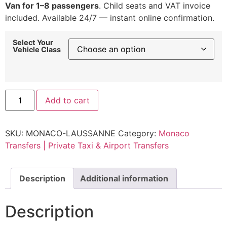
Van for 1–8 passengers
. Child seats and VAT invoice
included. Available 24/7 — instant online confirmation.
Select Your
Vehicle Class
Private
Add to cart
Transfer
Monaco
to
Lausanne
SKU:
MONACO-LAUSSANNE
Category:
Monaco
|
Fixed
Transfers | Private Taxi & Airport Transfers
Rate
from
€900
quantity
Description
Additional information
Description