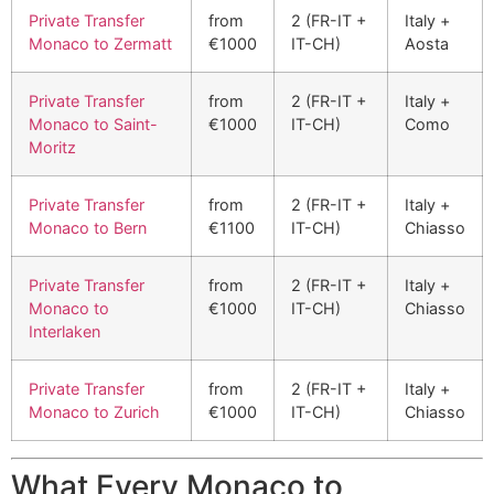
Private Transfer
from
2 (FR-IT +
Italy +
Monaco to Zermatt
€1000
IT-CH)
Aosta
Private Transfer
from
2 (FR-IT +
Italy +
Monaco to Saint-
€1000
IT-CH)
Como
Moritz
Private Transfer
from
2 (FR-IT +
Italy +
Monaco to Bern
€1100
IT-CH)
Chiasso
Private Transfer
from
2 (FR-IT +
Italy +
Monaco to
€1000
IT-CH)
Chiasso
Interlaken
Private Transfer
from
2 (FR-IT +
Italy +
Monaco to Zurich
€1000
IT-CH)
Chiasso
What Every Monaco to