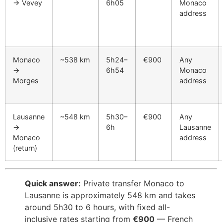
→ Vevey
6h05
Monaco
address
Monaco
~538 km
5h24–
€900
Any
→
6h54
Monaco
Morges
address
Lausanne
~548 km
5h30–
€900
Any
→
6h
Lausanne
Monaco
address
(return)
Quick answer:
Private transfer Monaco to
Lausanne is approximately 548 km and takes
around 5h30 to 6 hours, with fixed all-
inclusive rates starting from
€900
— French