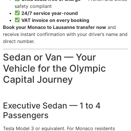
safety compliant
24/7 service year-round
VAT invoice on every booking
Book your Monaco to Lausanne transfer now
and
receive instant confirmation with your driver’s name and
direct number.
Sedan or Van — Your
Vehicle for the Olympic
Capital Journey
Executive Sedan — 1 to 4
Passengers
Tesla Model 3 or equivalent. For Monaco residents