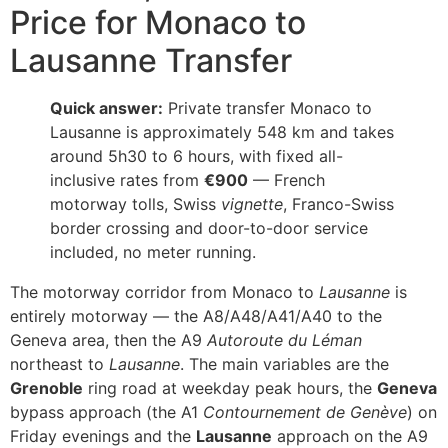
Price for Monaco to
Lausanne Transfer
Quick answer:
Private transfer Monaco to
Lausanne is approximately 548 km and takes
around 5h30 to 6 hours, with fixed all-
inclusive rates from
€900
— French
motorway tolls, Swiss
vignette
, Franco-Swiss
border crossing and door-to-door service
included, no meter running.
The motorway corridor from Monaco to
Lausanne
is
entirely motorway — the A8/A48/A41/A40 to the
Geneva area, then the A9
Autoroute du Léman
northeast to
Lausanne
. The main variables are the
Grenoble
ring road at weekday peak hours, the
Geneva
bypass approach (the A1
Contournement de Genève
) on
Friday evenings and the
Lausanne
approach on the A9