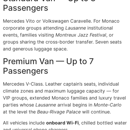
Passengers
Mercedes Vito or Volkswagen Caravelle. For Monaco
corporate groups attending
Lausanne
institutional
events, families visiting
Montreux Jazz Festival
, or
groups sharing the cross-border transfer. Seven seats
and generous luggage space.
Premium Van — Up to 7
Passengers
Mercedes V-Class. Leather captain’s seats, individual
climate zones and maximum luggage capacity — for
VIP groups, extended Monaco families and luxury travel
parties whose
Lausanne
arrival begins in
Monte-Carlo
at the level the
Beau-Rivage Palace
will continue.
All vehicles include
onboard Wi-Fi
, chilled bottled water
and universal phone chargers.