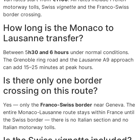
motorway tolls, Swiss
vignette
and the Franco-Swiss
border crossing.
How long is the Monaco to
Lausanne transfer?
Between 5
h30 and 6 hours
under normal conditions.
The Grenoble ring road and the
Lausanne
A9 approach
can add 15–25 minutes at peak hours.
Is there only one border
crossing on this route?
Yes — only the
Franco-Swiss border
near Geneva. The
entire Monaco-Lausanne route stays within France until
the Swiss border — there is no Italian section and no
Italian motorway tolls.