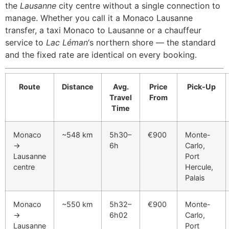
the
Lausanne
city centre without a single connection to
manage. Whether you call it a Monaco Lausanne
transfer, a taxi Monaco to Lausanne or a chauffeur
service to
Lac Léman
‘s northern shore — the standard
and the fixed rate are identical on every booking.
Route
Distance
Avg.
Price
Pick-Up
Travel
From
Time
Monaco
~548 km
5h30–
€900
Monte-
→
6h
Carlo,
Lausanne
Port
centre
Hercule,
Palais
Monaco
~550 km
5h32–
€900
Monte-
→
6h02
Carlo,
Lausanne
Port