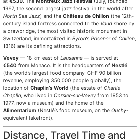
at
€530
. The
Montreux Jazz Festival
(July, founded
1967, the second largest jazz festival in the world after
North Sea Jazz
) and the
Château de Chillon
(the 12th-
century island fortress connected to the
Vaud
shore by
a drawbridge, the most visited historic monument in
Switzerland, immortalized in
Byron
‘s
Prisoner of Chillon
,
1816) are its defining attractions.
Vevey
— 18 km east of
Lausanne
— is served at
€540
from Monaco. It is the headquarters of
Nestlé
(the world’s largest food company, CHF 90 billion
revenue, employing 350,000 people globally), the
location of
Chaplin’s World
(the estate of
Charlie
Chaplin
, who lived in
Corsier-sur-Vevey
from 1953 to
1977, now a museum) and the home of the
Alimentarium
(Nestlé’s food museum, on the
Ouchy
-
equivalent lakefront).
Distance, Travel Time and