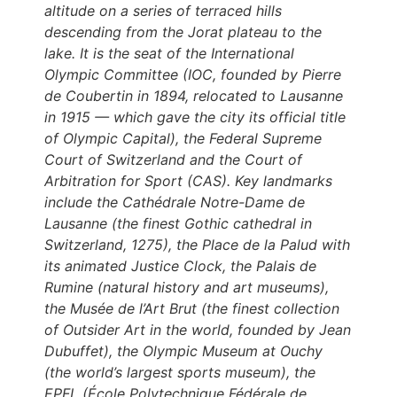
altitude on a series of terraced hills
descending from the Jorat plateau to the
lake. It is the seat of the International
Olympic Committee (IOC, founded by Pierre
de Coubertin in 1894, relocated to Lausanne
in 1915 — which gave the city its official title
of Olympic Capital), the Federal Supreme
Court of Switzerland and the Court of
Arbitration for Sport (CAS). Key landmarks
include the Cathédrale Notre-Dame de
Lausanne (the finest Gothic cathedral in
Switzerland, 1275), the Place de la Palud with
its animated Justice Clock, the Palais de
Rumine (natural history and art museums),
the Musée de l’Art Brut (the finest collection
of Outsider Art in the world, founded by Jean
Dubuffet), the Olympic Museum at Ouchy
(the world’s largest sports museum), the
EPFL (École Polytechnique Fédérale de