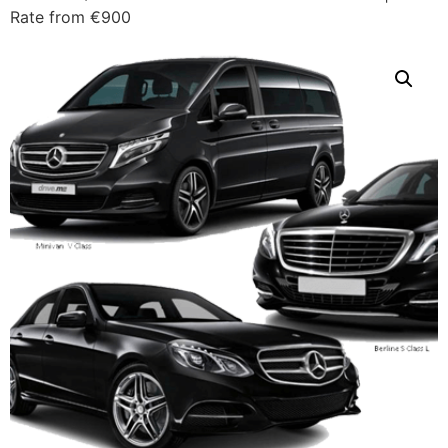
Rate from €900