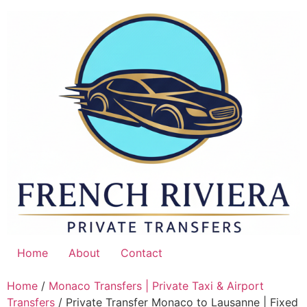
Skip
to
content
Home
About
Contact
Home
/
Monaco Transfers | Private Taxi & Airport
Transfers
/ Private Transfer Monaco to Lausanne | Fixed