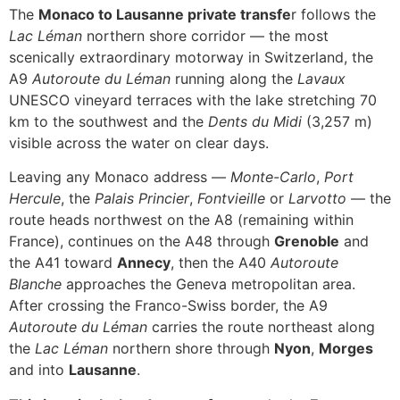
The
Monaco to Lausanne private transfe
r follows the
Lac Léman
northern shore corridor — the most
scenically extraordinary motorway in Switzerland, the
A9
Autoroute du Léman
running along the
Lavaux
UNESCO vineyard terraces with the lake stretching 70
km to the southwest and the
Dents du Midi
(3,257 m)
visible across the water on clear days.
Leaving any Monaco address —
Monte-Carlo
,
Port
Hercule
, the
Palais Princier
,
Fontvieille
or
Larvotto
— the
route heads northwest on the A8 (remaining within
France), continues on the A48 through
Grenoble
and
the A41 toward
Annecy
, then the A40
Autoroute
Blanche
approaches the Geneva metropolitan area.
After crossing the Franco-Swiss border, the A9
Autoroute du Léman
carries the route northeast along
the
Lac Léman
northern shore through
Nyon
,
Morges
and into
Lausanne
.