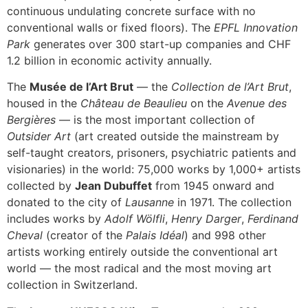
continuous undulating concrete surface with no
conventional walls or fixed floors). The
EPFL Innovation
Park
generates over 300 start-up companies and CHF
1.2 billion in economic activity annually.
The
Musée de l’Art Brut
— the
Collection de l’Art Brut
,
housed in the
Château de Beaulieu
on the
Avenue des
Bergières
— is the most important collection of
Outsider Art
(art created outside the mainstream by
self-taught creators, prisoners, psychiatric patients and
visionaries) in the world: 75,000 works by 1,000+ artists
collected by
Jean Dubuffet
from 1945 onward and
donated to the city of
Lausanne
in 1971. The collection
includes works by
Adolf Wölfli
,
Henry Darger
,
Ferdinand
Cheval
(creator of the
Palais Idéal
) and 998 other
artists working entirely outside the conventional art
world — the most radical and the most moving art
collection in Switzerland.