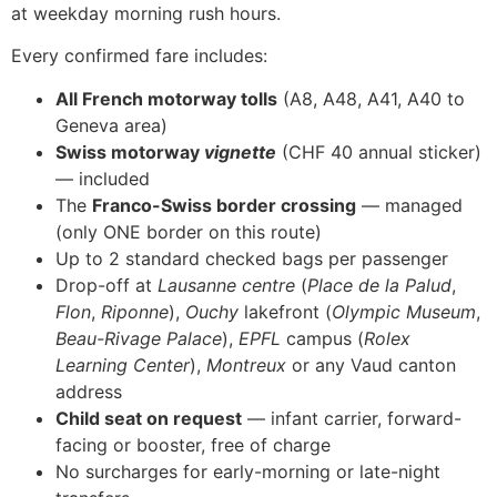
at weekday morning rush hours.
Every confirmed fare includes:
All French motorway tolls
(A8, A48, A41, A40 to
Geneva area)
Swiss motorway
vignette
(CHF 40 annual sticker)
— included
The
Franco-Swiss border crossing
— managed
(only ONE border on this route)
Up to 2 standard checked bags per passenger
Drop-off at
Lausanne centre
(
Place de la Palud
,
Flon
,
Riponne
),
Ouchy
lakefront (
Olympic Museum
,
Beau-Rivage Palace
),
EPFL
campus (
Rolex
Learning Center
),
Montreux
or any Vaud canton
address
Child seat on request
— infant carrier, forward-
facing or booster, free of charge
No surcharges for early-morning or late-night