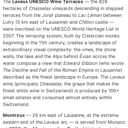
The
Lavaux UNESCO Wine Terraces
— the 828
hectares of
Chasselas
vineyards descending in stepped
terraces from the
Jorat
plateau to
Lac Léman
between
Lutry
(5 km east of
Lausanne
) and
Chillon
castle —
were inscribed on the UNESCO World Heritage List in
2007. The terracing system, built by Cistercian monks
beginning in the 11th century, creates a landscape of
extraordinary visual complexity: the vines, the stone
walls, the lake and the Alps behind
Évian
across the
water compose a view that
Edward Gibbon
(who wrote
The Decline and Fall of the Roman Empire
in
Lausanne
)
described as the finest landscape in Europe. The
Lavaux
wine (principally
Chasselas
, the grape that makes the
finest white wine in Switzerland) is produced by 100+
small estates and consumed almost entirely within
Switzerland.
Montreux
— 26 km east of
Lausanne
, at the extreme
eastern end of the
Lavaux
arc — is served from Monaco