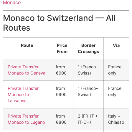
Monaco
Monaco to Switzerland — All
Routes
Route
Price
Border
Via
From
Crossings
Private Transfer
from
1 (Franco-
France
Monaco to Geneva
€900
Swiss)
only
Private Transfer
from
1 (Franco-
France
Monaco to
€900
Swiss)
only
Lausanne
Private Transfer
from
2 (FR-IT +
Italy +
Monaco to Lugano
€800
IT-CH)
Chiasso