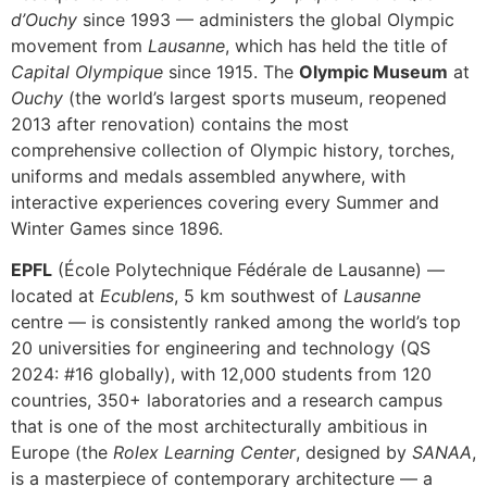
d’Ouchy
since 1993 — administers the global Olympic
movement from
Lausanne
, which has held the title of
Capital Olympique
since 1915. The
Olympic Museum
at
Ouchy
(the world’s largest sports museum, reopened
2013 after renovation) contains the most
comprehensive collection of Olympic history, torches,
uniforms and medals assembled anywhere, with
interactive experiences covering every Summer and
Winter Games since 1896.
EPFL
(École Polytechnique Fédérale de Lausanne) —
located at
Ecublens
, 5 km southwest of
Lausanne
centre — is consistently ranked among the world’s top
20 universities for engineering and technology (QS
2024: #16 globally), with 12,000 students from 120
countries, 350+ laboratories and a research campus
that is one of the most architecturally ambitious in
Europe (the
Rolex Learning Center
, designed by
SANAA
,
is a masterpiece of contemporary architecture — a