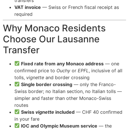
transfers
VAT invoice
— Swiss or French fiscal receipt as
required
Why Monaco Residents
Choose Our Lausanne
Transfer
Fixed rate from any Monaco address
— one
confirmed price to
Ouchy
or
EPFL
, inclusive of all
tolls,
vignette
and border crossing
Single border crossing
— only the Franco-
Swiss border; no Italian section, no Italian tolls —
simpler and faster than other Monaco-Swiss
routes
Swiss
vignette
included
— CHF 40 confirmed
in your fare
IOC and Olympic Museum service
— the