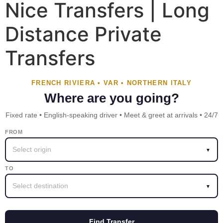
Nice Transfers | Long
Distance Private
Transfers
FRENCH RIVIERA • VAR • NORTHERN ITALY
Where are you going?
Fixed rate • English-speaking driver • Meet & greet at arrivals • 24/7
FROM
Select origin
▼
TO
Select destination
▼
Find Transfer