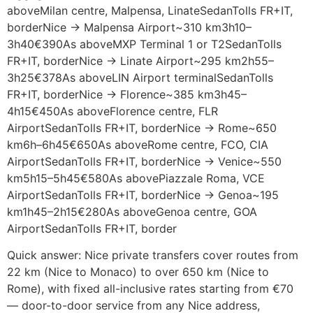
aboveMilan centre, Malpensa, LinateSedanTolls FR+IT,
borderNice → Malpensa Airport~310 km3h10–
3h40€390As aboveMXP Terminal 1 or T2SedanTolls
FR+IT, borderNice → Linate Airport~295 km2h55–
3h25€378As aboveLIN Airport terminalSedanTolls
FR+IT, borderNice → Florence~385 km3h45–
4h15€450As aboveFlorence centre, FLR
AirportSedanTolls FR+IT, borderNice → Rome~650
km6h–6h45€650As aboveRome centre, FCO, CIA
AirportSedanTolls FR+IT, borderNice → Venice~550
km5h15–5h45€580As abovePiazzale Roma, VCE
AirportSedanTolls FR+IT, borderNice → Genoa~195
km1h45–2h15€280As aboveGenoa centre, GOA
AirportSedanTolls FR+IT, border
Quick answer: Nice private transfers cover routes from
22 km (Nice to Monaco) to over 650 km (Nice to
Rome), with fixed all-inclusive rates starting from €70
— door-to-door service from any Nice address,