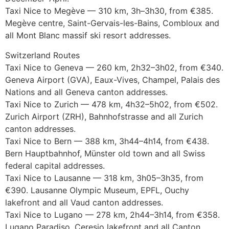
Taxi Nice to Megève — 310 km, 3h–3h30, from €385.
Megève centre, Saint-Gervais-les-Bains, Combloux and
all Mont Blanc massif ski resort addresses.
Switzerland Routes
Taxi Nice to Geneva — 260 km, 2h32–3h02, from €340.
Geneva Airport (GVA), Eaux-Vives, Champel, Palais des
Nations and all Geneva canton addresses.
Taxi Nice to Zurich — 478 km, 4h32–5h02, from €502.
Zurich Airport (ZRH), Bahnhofstrasse and all Zurich
canton addresses.
Taxi Nice to Bern — 388 km, 3h44–4h14, from €438.
Bern Hauptbahnhof, Münster old town and all Swiss
federal capital addresses.
Taxi Nice to Lausanne — 318 km, 3h05–3h35, from
€390. Lausanne Olympic Museum, EPFL, Ouchy
lakefront and all Vaud canton addresses.
Taxi Nice to Lugano — 278 km, 2h44–3h14, from €358.
Lugano Paradiso, Ceresio lakefront and all Canton