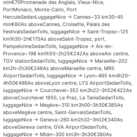
min€70Promenade des Anglais, Vieux-Nice,
PortMonaco, Monte-Carlo, Port
HerculeSedanLuggageNice → Cannes~33 km30–45
min€80As aboveCannes, Croisette, Palais des
FestivalsSedanTolls, luggageNice → Saint-Tropez~125
km1h30–2h€175As aboveSaint-Tropez, port,
PampelonneSedanTolls, luggageNice → Aix-en-
Provence~198 km1h55–2h25€242As aboveAix centre,
TGV stationSedanTolls, luggageNice → Marseille~202
km2h–2h30€248As aboveMarseille centre, MRS
AirportSedanTolls, luggageNice → Lyon~465 km4h20–
4h50€498As aboveLyon centre, LYS AirportSedanTolls,
luggageNice → Courchevel~352 km3h22–3h52€422As
aboveCourchevel 1850, Le Praz, La TaniaSedanTolls,
luggageNice → Megève~310 km3h00–3h30€385As
aboveMegève centre, Saint-GervaisSedanTolls,
luggageNice → Geneva~260 km2h32–3h02€340As
aboveGeneva centre, GVA AirportSedanTolls,
luggageNice → Milan~300 km3h–3h30€380As