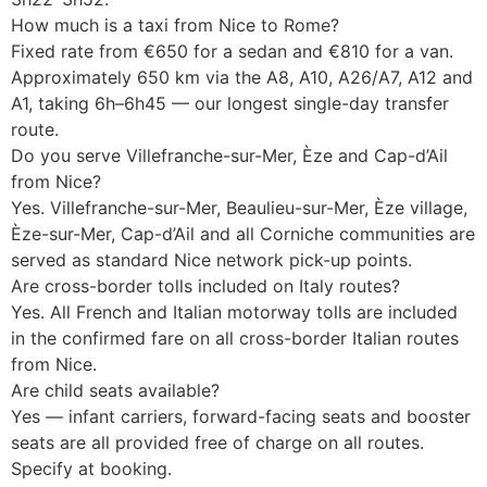
How much is a taxi from Nice to Rome?
Fixed rate from €650 for a sedan and €810 for a van.
Approximately 650 km via the A8, A10, A26/A7, A12 and
A1, taking 6h–6h45 — our longest single-day transfer
route.
Do you serve Villefranche-sur-Mer, Èze and Cap-d’Ail
from Nice?
Yes. Villefranche-sur-Mer, Beaulieu-sur-Mer, Èze village,
Èze-sur-Mer, Cap-d’Ail and all Corniche communities are
served as standard Nice network pick-up points.
Are cross-border tolls included on Italy routes?
Yes. All French and Italian motorway tolls are included
in the confirmed fare on all cross-border Italian routes
from Nice.
Are child seats available?
Yes — infant carriers, forward-facing seats and booster
seats are all provided free of charge on all routes.
Specify at booking.