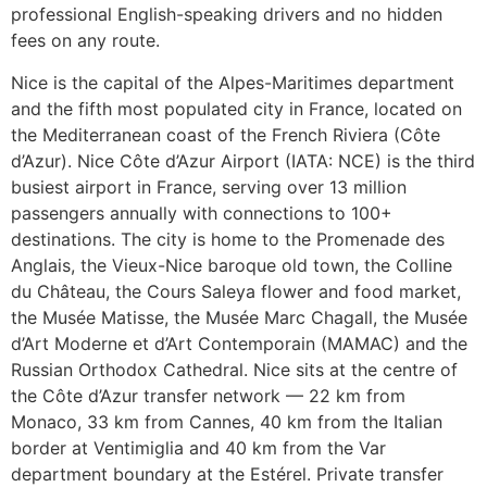
professional English-speaking drivers and no hidden
fees on any route.
Nice is the capital of the Alpes-Maritimes department
and the fifth most populated city in France, located on
the Mediterranean coast of the French Riviera (Côte
d’Azur). Nice Côte d’Azur Airport (IATA: NCE) is the third
busiest airport in France, serving over 13 million
passengers annually with connections to 100+
destinations. The city is home to the Promenade des
Anglais, the Vieux-Nice baroque old town, the Colline
du Château, the Cours Saleya flower and food market,
the Musée Matisse, the Musée Marc Chagall, the Musée
d’Art Moderne et d’Art Contemporain (MAMAC) and the
Russian Orthodox Cathedral. Nice sits at the centre of
the Côte d’Azur transfer network — 22 km from
Monaco, 33 km from Cannes, 40 km from the Italian
border at Ventimiglia and 40 km from the Var
department boundary at the Estérel. Private transfer