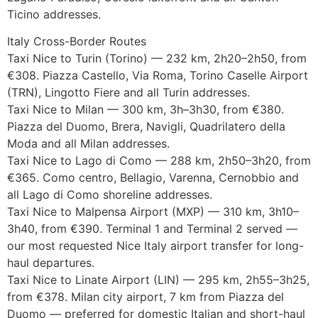
Ticino addresses.
Italy Cross-Border Routes
Taxi Nice to Turin (Torino) — 232 km, 2h20–2h50, from
€308. Piazza Castello, Via Roma, Torino Caselle Airport
(TRN), Lingotto Fiere and all Turin addresses.
Taxi Nice to Milan — 300 km, 3h–3h30, from €380.
Piazza del Duomo, Brera, Navigli, Quadrilatero della
Moda and all Milan addresses.
Taxi Nice to Lago di Como — 288 km, 2h50–3h20, from
€365. Como centro, Bellagio, Varenna, Cernobbio and
all Lago di Como shoreline addresses.
Taxi Nice to Malpensa Airport (MXP) — 310 km, 3h10–
3h40, from €390. Terminal 1 and Terminal 2 served —
our most requested Nice Italy airport transfer for long-
haul departures.
Taxi Nice to Linate Airport (LIN) — 295 km, 2h55–3h25,
from €378. Milan city airport, 7 km from Piazza del
Duomo — preferred for domestic Italian and short-haul