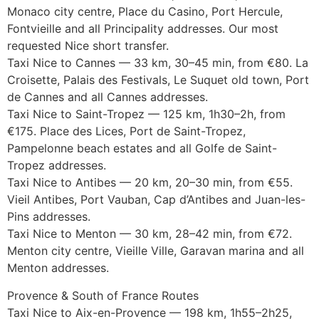
Monaco city centre, Place du Casino, Port Hercule,
Fontvieille and all Principality addresses. Our most
requested Nice short transfer.
Taxi Nice to Cannes — 33 km, 30–45 min, from €80. La
Croisette, Palais des Festivals, Le Suquet old town, Port
de Cannes and all Cannes addresses.
Taxi Nice to Saint-Tropez — 125 km, 1h30–2h, from
€175. Place des Lices, Port de Saint-Tropez,
Pampelonne beach estates and all Golfe de Saint-
Tropez addresses.
Taxi Nice to Antibes — 20 km, 20–30 min, from €55.
Vieil Antibes, Port Vauban, Cap d’Antibes and Juan-les-
Pins addresses.
Taxi Nice to Menton — 30 km, 28–42 min, from €72.
Menton city centre, Vieille Ville, Garavan marina and all
Menton addresses.
Provence & South of France Routes
Taxi Nice to Aix-en-Provence — 198 km, 1h55–2h25,