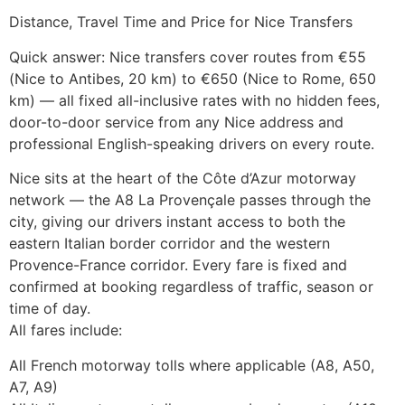
Distance, Travel Time and Price for Nice Transfers
Quick answer: Nice transfers cover routes from €55
(Nice to Antibes, 20 km) to €650 (Nice to Rome, 650
km) — all fixed all-inclusive rates with no hidden fees,
door-to-door service from any Nice address and
professional English-speaking drivers on every route.
Nice sits at the heart of the Côte d’Azur motorway
network — the A8 La Provençale passes through the
city, giving our drivers instant access to both the
eastern Italian border corridor and the western
Provence-France corridor. Every fare is fixed and
confirmed at booking regardless of traffic, season or
time of day.
All fares include:
All French motorway tolls where applicable (A8, A50,
A7, A9)