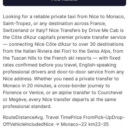
Looking for a reliable private taxi from Nice to Monaco,
Saint-Tropez, or any destination across France,
Switzerland or Italy? Nice Transfers by Drive Me Cab is
the Côte d’Azur capital’s premier private transfer service
— connecting Nice Côte d’Azur to over 30 destinations
from the Italian Riviera dei Fiori to the Swiss Alps, from
the Tuscan hills to the French ski resorts — with fixed
rates confirmed before you travel, English-speaking
professional drivers and door-to-door service from any
Nice address. Whether you need a private transfer to
Monaco in 20 minutes, a cross-border journey to
Florence or Venice, or an alpine transfer to Courchevel
or Megève, every Nice transfer departs at the same
professional standard.
RouteDistanceAvg. Travel TimePrice FromPick-UpDrop-
OffVehicleIncludedNice → Monaco~22 km22–35