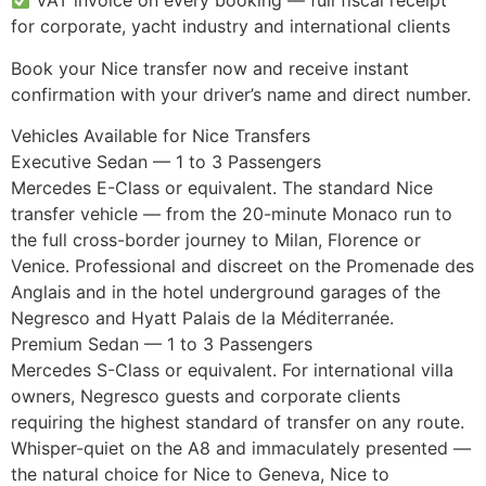
VAT invoice on every booking — full fiscal receipt
for corporate, yacht industry and international clients
Book your Nice transfer now and receive instant
confirmation with your driver’s name and direct number.
Vehicles Available for Nice Transfers
Executive Sedan — 1 to 3 Passengers
Mercedes E-Class or equivalent. The standard Nice
transfer vehicle — from the 20-minute Monaco run to
the full cross-border journey to Milan, Florence or
Venice. Professional and discreet on the Promenade des
Anglais and in the hotel underground garages of the
Negresco and Hyatt Palais de la Méditerranée.
Premium Sedan — 1 to 3 Passengers
Mercedes S-Class or equivalent. For international villa
owners, Negresco guests and corporate clients
requiring the highest standard of transfer on any route.
Whisper-quiet on the A8 and immaculately presented —
the natural choice for Nice to Geneva, Nice to