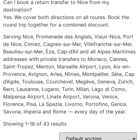
Can I book a return transfer to Nice from my
destination?
Yes. We cover both directions on all routes. Book the
round trip together for a combined discount.
Serving Nice, Promenade des Anglais, Vieux-Nice, Port
de Nice, Cimiez, Cagnes-sur-Mer, Villefranche-sur-Mer,
Beaulieu-sur-Mer, Èze, Cap-d’Ail and all Alpes-Maritimes
addresses with private transfers to Monaco, Cannes,
Saint-Tropez, Menton, Marseille Airport, Lyon, Aix-en-
Provence, Avignon, Arles, Nîmes, Montpellier, Sète, Cap
d’Agde, Toulouse, Courchevel, Megève, Geneva, Zurich,
Bern, Lausanne, Lugano, Turin, Milan, Lago di Como,
Malpensa Airport, Linate Airport, Verona, Venice,
Florence, Pisa, La Spezia, Livorno, Portofino, Genoa,
Savona, Imperia and Rome — every day of the year.
Showing 1–16 of 43 results