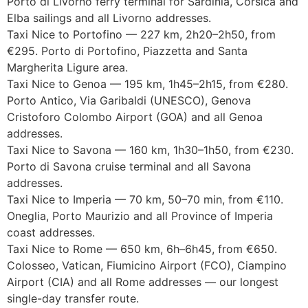
Porto di Livorno ferry terminal for Sardinia, Corsica and
Elba sailings and all Livorno addresses.
Taxi Nice to Portofino — 227 km, 2h20–2h50, from
€295. Porto di Portofino, Piazzetta and Santa
Margherita Ligure area.
Taxi Nice to Genoa — 195 km, 1h45–2h15, from €280.
Porto Antico, Via Garibaldi (UNESCO), Genova
Cristoforo Colombo Airport (GOA) and all Genoa
addresses.
Taxi Nice to Savona — 160 km, 1h30–1h50, from €230.
Porto di Savona cruise terminal and all Savona
addresses.
Taxi Nice to Imperia — 70 km, 50–70 min, from €110.
Oneglia, Porto Maurizio and all Province of Imperia
coast addresses.
Taxi Nice to Rome — 650 km, 6h–6h45, from €650.
Colosseo, Vatican, Fiumicino Airport (FCO), Ciampino
Airport (CIA) and all Rome addresses — our longest
single-day transfer route.