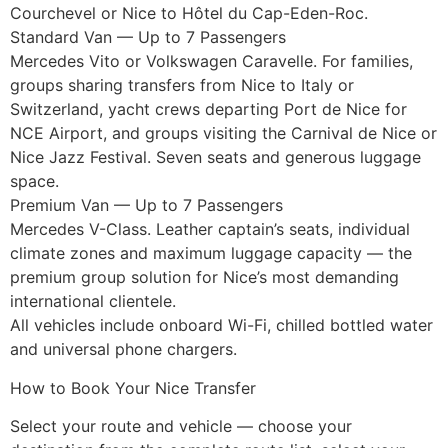
Courchevel or Nice to Hôtel du Cap-Eden-Roc.
Standard Van — Up to 7 Passengers
Mercedes Vito or Volkswagen Caravelle. For families,
groups sharing transfers from Nice to Italy or
Switzerland, yacht crews departing Port de Nice for
NCE Airport, and groups visiting the Carnival de Nice or
Nice Jazz Festival. Seven seats and generous luggage
space.
Premium Van — Up to 7 Passengers
Mercedes V-Class. Leather captain’s seats, individual
climate zones and maximum luggage capacity — the
premium group solution for Nice’s most demanding
international clientele.
All vehicles include onboard Wi-Fi, chilled bottled water
and universal phone chargers.
How to Book Your Nice Transfer
Select your route and vehicle — choose your