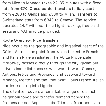
from Nice to Monaco takes 22–35 minutes with a fixed
rate from €70. Cross-border transfers to Italy start
from €280 to Genoa and €380 to Milan. Transfers to
Switzerland start from €340 to Geneva. The service
operates 24/7 with real-time flight tracking, free child
seats and VAT invoice provided.
Route Overview: Nice Transfers
Nice occupies the geographic and logistical heart of the
Côte d’Azur — the point from which the entire French
and Italian Riviera radiates. The A8 La Provençale
motorway passes directly through the city, giving our
drivers immediate access westward toward Cannes,
Antibes, Fréjus and Provence, and eastward toward
Monaco, Menton and the Pont Saint-Louis Franco-Italian
border crossing into Liguria.
The city itself covers a remarkable range of distinct
neighbourhoods and transfer demand zones: the
Promenade des Anglais — the 7 km seafront boulevard