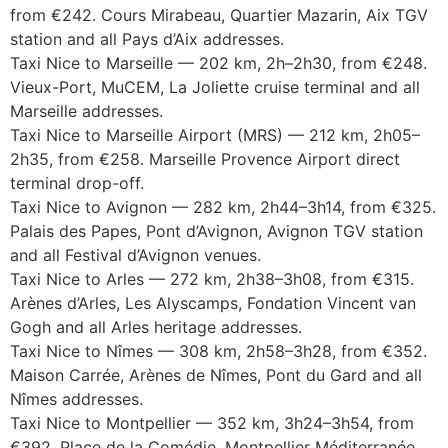
from €242. Cours Mirabeau, Quartier Mazarin, Aix TGV
station and all Pays d’Aix addresses.
Taxi Nice to Marseille — 202 km, 2h–2h30, from €248.
Vieux-Port, MuCEM, La Joliette cruise terminal and all
Marseille addresses.
Taxi Nice to Marseille Airport (MRS) — 212 km, 2h05–
2h35, from €258. Marseille Provence Airport direct
terminal drop-off.
Taxi Nice to Avignon — 282 km, 2h44–3h14, from €325.
Palais des Papes, Pont d’Avignon, Avignon TGV station
and all Festival d’Avignon venues.
Taxi Nice to Arles — 272 km, 2h38–3h08, from €315.
Arènes d’Arles, Les Alyscamps, Fondation Vincent van
Gogh and all Arles heritage addresses.
Taxi Nice to Nîmes — 308 km, 2h58–3h28, from €352.
Maison Carrée, Arènes de Nîmes, Pont du Gard and all
Nîmes addresses.
Taxi Nice to Montpellier — 352 km, 3h24–3h54, from
€392. Place de la Comédie, Montpellier Méditerranée