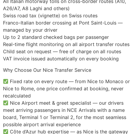
All Italian motorway tolls on cross-border routes (A10,
A26/A7, A8 Laghi and others)
Swiss road tax (vignette) on Swiss routes
Franco-Italian border crossing at Pont Saint-Louis —
managed by your driver
Up to 2 standard checked bags per passenger
Real-time flight monitoring on all airport transfer routes
Child seat on request — free of charge on all routes
VAT invoice issued automatically on every booking
Why Choose Our Nice Transfer Service
Fixed rate on every route — from Nice to Monaco or
Nice to Rome, one price confirmed at booking, never
recalculated
Nice Airport meet & greet specialist — our drivers
meet arriving passengers in NCE Arrivals with a name
board, Terminal 1 or Terminal 2, for the most seamless
possible airport arrival experience
Côte d’Azur hub expertise — as Nice is the gateway