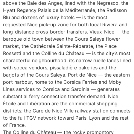
above the Baie des Anges, lined with the Negresco, the
Hyatt Regency Palais de la Méditerranée, the Radisson
Blu and dozens of luxury hotels — is the most
requested Nice pick-up zone for both local Riviera and
long-distance cross-border transfers. Vieux-Nice — the
baroque old town between the Cours Saleya flower
market, the Cathédrale Sainte-Réparate, the Place
Rossetti and the Colline du Château — is the city’s most
characterful neighbourhood, its narrow ruelle lanes lined
with socca vendors, pissaladière bakeries and the
barjots of the Cours Saleya. Port de Nice — the eastern
port harbour, home to the Corsica Ferries and Moby
Lines services to Corsica and Sardinia — generates
substantial ferry connection transfer demand. Nice
Étoile and Libération are the commercial shopping
districts; the Gare de Nice-Ville railway station connects
to the full TGV network toward Paris, Lyon and the rest
of France.
The Colline du Château — the rocky promontory