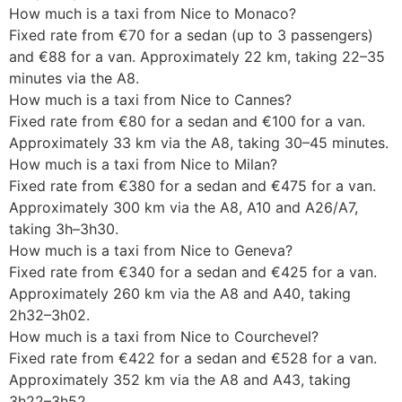
How much is a taxi from Nice to Monaco?
Fixed rate from €70 for a sedan (up to 3 passengers)
and €88 for a van. Approximately 22 km, taking 22–35
minutes via the A8.
How much is a taxi from Nice to Cannes?
Fixed rate from €80 for a sedan and €100 for a van.
Approximately 33 km via the A8, taking 30–45 minutes.
How much is a taxi from Nice to Milan?
Fixed rate from €380 for a sedan and €475 for a van.
Approximately 300 km via the A8, A10 and A26/A7,
taking 3h–3h30.
How much is a taxi from Nice to Geneva?
Fixed rate from €340 for a sedan and €425 for a van.
Approximately 260 km via the A8 and A40, taking
2h32–3h02.
How much is a taxi from Nice to Courchevel?
Fixed rate from €422 for a sedan and €528 for a van.
Approximately 352 km via the A8 and A43, taking
3h22–3h52.