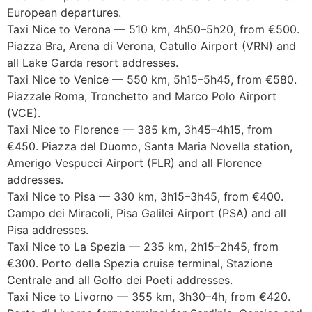
European departures.
Taxi Nice to Verona — 510 km, 4h50–5h20, from €500.
Piazza Bra, Arena di Verona, Catullo Airport (VRN) and
all Lake Garda resort addresses.
Taxi Nice to Venice — 550 km, 5h15–5h45, from €580.
Piazzale Roma, Tronchetto and Marco Polo Airport
(VCE).
Taxi Nice to Florence — 385 km, 3h45–4h15, from
€450. Piazza del Duomo, Santa Maria Novella station,
Amerigo Vespucci Airport (FLR) and all Florence
addresses.
Taxi Nice to Pisa — 330 km, 3h15–3h45, from €400.
Campo dei Miracoli, Pisa Galilei Airport (PSA) and all
Pisa addresses.
Taxi Nice to La Spezia — 235 km, 2h15–2h45, from
€300. Porto della Spezia cruise terminal, Stazione
Centrale and all Golfo dei Poeti addresses.
Taxi Nice to Livorno — 355 km, 3h30–4h, from €420.