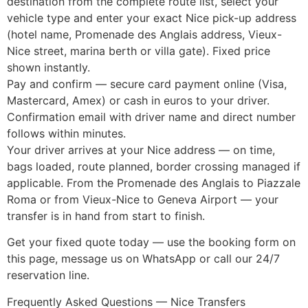
destination from the complete route list, select your
vehicle type and enter your exact Nice pick-up address
(hotel name, Promenade des Anglais address, Vieux-
Nice street, marina berth or villa gate). Fixed price
shown instantly.
Pay and confirm — secure card payment online (Visa,
Mastercard, Amex) or cash in euros to your driver.
Confirmation email with driver name and direct number
follows within minutes.
Your driver arrives at your Nice address — on time,
bags loaded, route planned, border crossing managed if
applicable. From the Promenade des Anglais to Piazzale
Roma or from Vieux-Nice to Geneva Airport — your
transfer is in hand from start to finish.
Get your fixed quote today — use the booking form on
this page, message us on WhatsApp or call our 24/7
reservation line.
Frequently Asked Questions — Nice Transfers