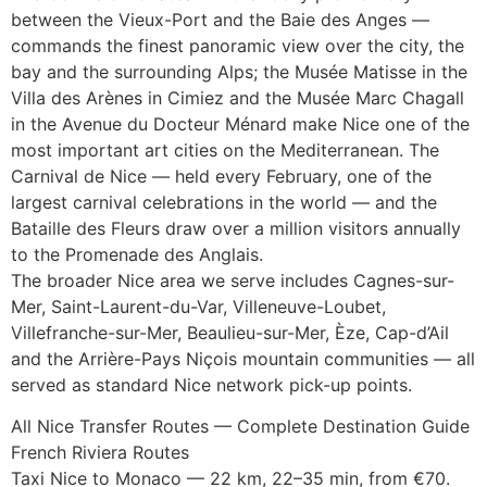
between the Vieux-Port and the Baie des Anges —
commands the finest panoramic view over the city, the
bay and the surrounding Alps; the Musée Matisse in the
Villa des Arènes in Cimiez and the Musée Marc Chagall
in the Avenue du Docteur Ménard make Nice one of the
most important art cities on the Mediterranean. The
Carnival de Nice — held every February, one of the
largest carnival celebrations in the world — and the
Bataille des Fleurs draw over a million visitors annually
to the Promenade des Anglais.
The broader Nice area we serve includes Cagnes-sur-
Mer, Saint-Laurent-du-Var, Villeneuve-Loubet,
Villefranche-sur-Mer, Beaulieu-sur-Mer, Èze, Cap-d’Ail
and the Arrière-Pays Niçois mountain communities — all
served as standard Nice network pick-up points.
All Nice Transfer Routes — Complete Destination Guide
French Riviera Routes
Taxi Nice to Monaco — 22 km, 22–35 min, from €70.