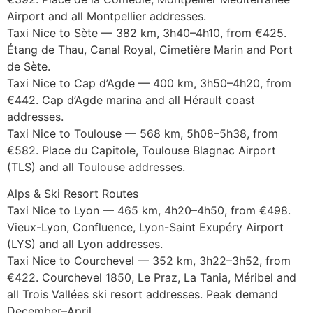
Airport and all Montpellier addresses.
Taxi Nice to Sète — 382 km, 3h40–4h10, from €425.
Étang de Thau, Canal Royal, Cimetière Marin and Port
de Sète.
Taxi Nice to Cap d’Agde — 400 km, 3h50–4h20, from
€442. Cap d’Agde marina and all Hérault coast
addresses.
Taxi Nice to Toulouse — 568 km, 5h08–5h38, from
€582. Place du Capitole, Toulouse Blagnac Airport
(TLS) and all Toulouse addresses.
Alps & Ski Resort Routes
Taxi Nice to Lyon — 465 km, 4h20–4h50, from €498.
Vieux-Lyon, Confluence, Lyon-Saint Exupéry Airport
(LYS) and all Lyon addresses.
Taxi Nice to Courchevel — 352 km, 3h22–3h52, from
€422. Courchevel 1850, Le Praz, La Tania, Méribel and
all Trois Vallées ski resort addresses. Peak demand
December–April.