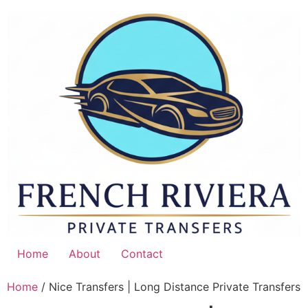
Skip
to
content
Home
About
Contact
Home
/ Nice Transfers | Long Distance Private Transfers