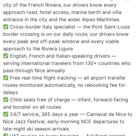
city of the French Riviera, our drivers know every
approach road, hotel access, marina berth and villa
entrance in the city and the wider Alpes-Maritimes
Cross-border Italy specialist — the Pont Saint-Louis
border crossing is on our daily route; our drivers know
every peak and off-peak window and every viable
approach to the Riviera Ligure
English, French and Italian-speaking drivers —
serving international travelers from 130+ countries who
pass through Nice annually
Free real-time flight tracking — all airport transfer
routes monitored automatically, no rebooking fee for
delays
Child seats free of charge — infant, forward-facing
and booster on all routes
24/7 service, 365 days a year — Carnaval de Nice to
Nice Jazz Festival, early-morning NCE departures to
late-night ski season arrivals