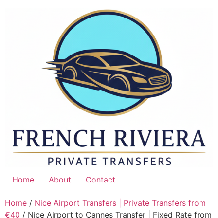
Skip
to
content
Home
About
Contact
Home
/
Nice Airport Transfers | Private Transfers from
€40
/ Nice Airport to Cannes Transfer | Fixed Rate from