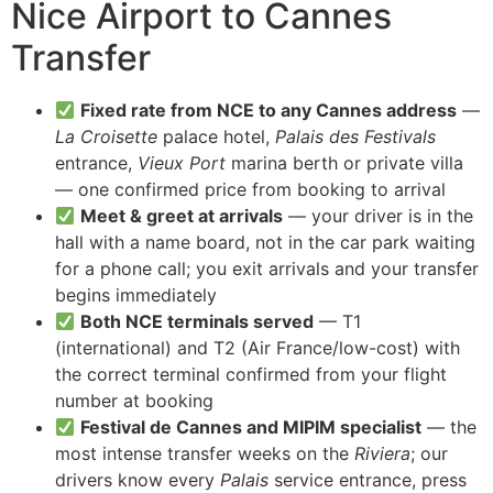
Nice Airport to Cannes
Transfer
Fixed rate from NCE to any Cannes address
—
La Croisette
palace hotel,
Palais des Festivals
entrance,
Vieux Port
marina berth or private villa
— one confirmed price from booking to arrival
Meet & greet at arrivals
— your driver is in the
hall with a name board, not in the car park waiting
for a phone call; you exit arrivals and your transfer
begins immediately
Both NCE terminals served
— T1
(international) and T2 (Air France/low-cost) with
the correct terminal confirmed from your flight
number at booking
Festival de Cannes and MIPIM specialist
— the
most intense transfer weeks on the
Riviera
; our
drivers know every
Palais
service entrance, press