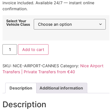
invoice included. Available 24/7 — instant online
confirmation.
Select Your
Vehicle Class
Nice
Add to cart
Airport
to
Cannes
Transfer
SKU:
NICE-AIRPORT-CANNES
Category:
Nice Airport
|
Fixed
Transfers | Private Transfers from €40
Rate
from
€80
quantity
Description
Additional information
Description