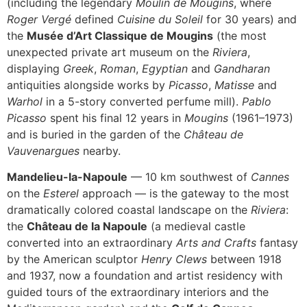
(including the legendary
Moulin de Mougins
, where
Roger Vergé
defined
Cuisine du Soleil
for 30 years) and
the
Musée d’Art Classique de Mougins
(the most
unexpected private art museum on the
Riviera
,
displaying
Greek
,
Roman
,
Egyptian
and
Gandharan
antiquities alongside works by
Picasso
,
Matisse
and
Warhol
in a 5-story converted perfume mill).
Pablo
Picasso
spent his final 12 years in
Mougins
(1961–1973)
and is buried in the garden of the
Château de
Vauvenargues
nearby.
Mandelieu-la-Napoule
— 10 km southwest of
Cannes
on the
Esterel
approach — is the gateway to the most
dramatically colored coastal landscape on the
Riviera
:
the
Château de la Napoule
(a medieval castle
converted into an extraordinary
Arts and Crafts
fantasy
by the American sculptor
Henry Clews
between 1918
and 1937, now a foundation and artist residency with
guided tours of the extraordinary interiors and the