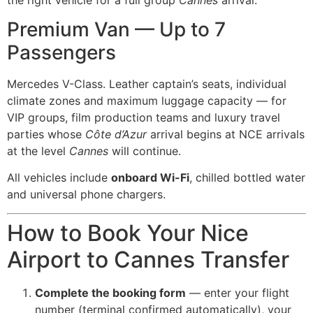
Premium Van — Up to 7
Passengers
Mercedes V-Class. Leather captain’s seats, individual
climate zones and maximum luggage capacity — for
VIP groups, film production teams and luxury travel
parties whose
Côte d’Azur
arrival begins at NCE arrivals
at the level
Cannes
will continue.
All vehicles include
onboard Wi-Fi
, chilled bottled water
and universal phone chargers.
How to Book Your Nice
Airport to Cannes Transfer
Complete the booking form
— enter your flight
number (terminal confirmed automatically), your