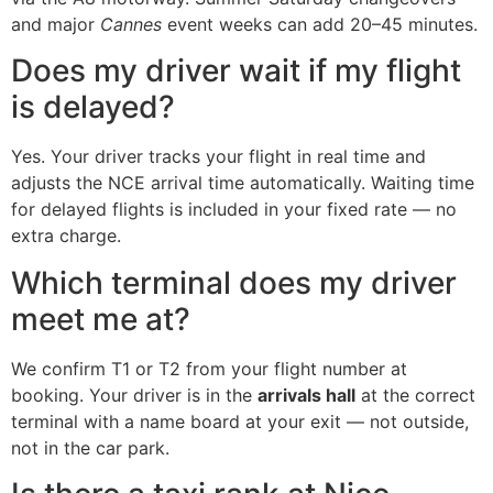
and major
Cannes
event weeks can add 20–45 minutes.
Does my driver wait if my flight
is delayed?
Yes. Your driver tracks your flight in real time and
adjusts the NCE arrival time automatically. Waiting time
for delayed flights is included in your fixed rate — no
extra charge.
Which terminal does my driver
meet me at?
We confirm T1 or T2 from your flight number at
booking. Your driver is in the
arrivals hall
at the correct
terminal with a name board at your exit — not outside,
not in the car park.