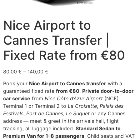
Nice Airport to
Cannes Transfer |
Fixed Rate from €80
Price
80,00
€
–
140,00
€
range:
Book your
Nice Airport to Cannes transfer
with a
80,00 €
guaranteed fixed rate
from €80
.
Private door-to-door
through
car service
from
Nice Côte d’Azur Airport
(NCE)
140,00 €
Terminal 1 or Terminal 2 to
La Croisette
,
Palais des
Festivals
,
Port de Cannes
,
Le Suquet
or any Cannes
address — meet & greet in the arrivals hall, flight
tracking, all luggage included.
Standard Sedan to
Premium Van for 1–8 passengers
. Child seats and VAT