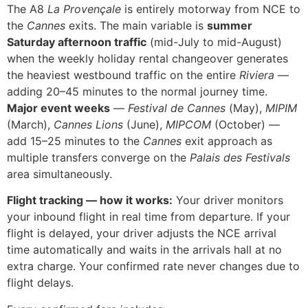
The A8
La Provençale
is entirely motorway from NCE to
the
Cannes
exits. The main variable is
summer
Saturday afternoon traffic
(mid-July to mid-August)
when the weekly holiday rental changeover generates
the heaviest westbound traffic on the entire
Riviera
—
adding 20–45 minutes to the normal journey time.
Major event weeks
—
Festival de Cannes
(May),
MIPIM
(March),
Cannes Lions
(June),
MIPCOM
(October) —
add 15–25 minutes to the
Cannes
exit approach as
multiple transfers converge on the
Palais des Festivals
area simultaneously.
Flight tracking — how it works:
Your driver monitors
your inbound flight in real time from departure. If your
flight is delayed, your driver adjusts the NCE arrival
time automatically and waits in the arrivals hall at no
extra charge. Your confirmed rate never changes due to
flight delays.