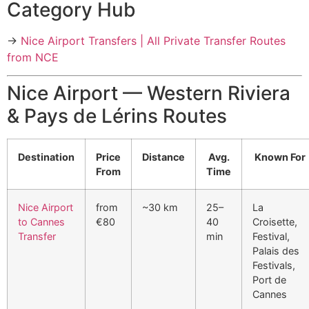
Category Hub
→
Nice Airport Transfers | All Private Transfer Routes
from NCE
Nice Airport — Western Riviera
& Pays de Lérins Routes
Destination
Price
Distance
Avg.
Known For
From
Time
Nice Airport
from
~30 km
25–
La
to Cannes
€80
40
Croisette,
Transfer
min
Festival,
Palais des
Festivals,
Port de
Cannes