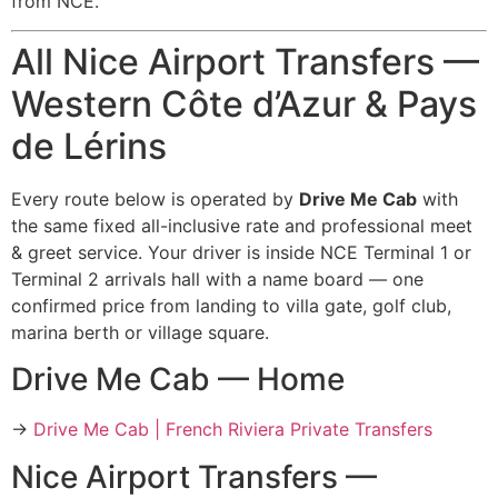
from NCE.
All Nice Airport Transfers —
Western Côte d’Azur & Pays
de Lérins
Every route below is operated by
Drive Me Cab
with
the same fixed all-inclusive rate and professional meet
& greet service. Your driver is inside NCE Terminal 1 or
Terminal 2 arrivals hall with a name board — one
confirmed price from landing to villa gate, golf club,
marina berth or village square.
Drive Me Cab — Home
→
Drive Me Cab | French Riviera Private Transfers
Nice Airport Transfers —