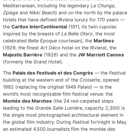
Mediterranean, including the legendary
La Chunga
,
Zplage
and
Nikki Beach
) and on the north by the palace
hotels that have defined
Riviera
luxury for 170 years —
the
Carlton InterContinental
(1911, its twin cupolas
inspired by the breasts of
La Belle Otero
, the most
celebrated
Belle Époque
courtesan), the
Martinez
(1929, the finest
Art Déco
hotel on the
Riviera
), the
Majestic Barrière
(1926) and the
JW Marriott Cannes
(formerly the
Grand Hotel
).
The
Palais des Festivals et des Congrès
— the
Festival
building at the western end of the
Croisette
, opened
1982 (replacing the original 1949
Palais
) — is the
world’s most recognizable film festival venue: the
Montée des Marches
(the 24 red-carpeted steps
leading to the
Grande Salle Lumière
, capacity 2,300) is
the single most photographed architectural element in
the global film industry. During
Festival
fortnight in May,
an estimated 4,500 journalists film the
montée des