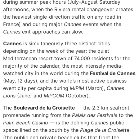
during summer peak hours (July–August Saturday
afternoons, when the Riviera rental changeover creates
the heaviest single-direction traffic on any road in
France) and during major
Cannes
events when the
Cannes
exit approaches can slow.
Cannes
is simultaneously three distinct cities
depending on the week of the year: the quiet
Mediterranean resort town of 74,000 residents for the
majority of the calendar, the most intensely media-
watched city in the world during the
Festival de Cannes
(May, 12 days), and the world’s most active business
event city per capita during
MIPIM
(March),
Cannes
Lions
(June) and
MIPCOM
(October).
The
Boulevard de la Croisette
— the 2.3 km seafront
promenade running from the
Palais des Festivals
to the
Palm Beach Casino
— is the defining
Cannes
public
space: lined on the south by the
Plage de la Croisette
(the public and private beach clubs that front the