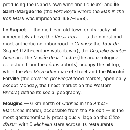
producing the island’s own wine and liqueurs) and
Île
Saint-Marguerite
(the
Fort Royal
where the
Man in the
Iron Mask
was imprisoned 1687–1698).
Le Suquet
— the medieval old town on its rocky hill
immediately above the
Vieux Port
— is the oldest and
most authentic neighborhood in
Cannes
: the
Tour du
Suquet
(12th-century watchtower), the
Chapelle Sainte-
Anne
and the
Musée de la Castre
(the archaeological
collection from the
Lérins
abbots) occupy the hilltop,
while the
Rue Meynadier
market street and the
Marché
Forville
(the covered
provençal
food market, open daily
except Monday, the finest market on the Western
Riviera
) define its social geography.
Mougins
— 6 km north of
Cannes
in the
Alpes-
Maritimes
interior, accessible from the A8 exit — is the
most gastronomically prestigious village on the
Côte
d’Azur
: with 5
Michelin
stars across its restaurants