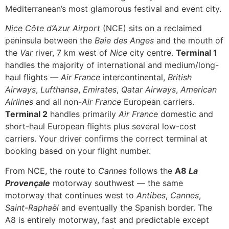
Mediterranean’s most glamorous festival and event city.
Nice Côte d’Azur Airport
(NCE) sits on a reclaimed
peninsula between the
Baie des Anges
and the mouth of
the
Var
river, 7 km west of
Nice
city centre.
Terminal 1
handles the majority of international and medium/long-
haul flights —
Air France
intercontinental,
British
Airways
,
Lufthansa
,
Emirates
,
Qatar Airways
,
American
Airlines
and all non-
Air France
European carriers.
Terminal 2
handles primarily
Air France
domestic and
short-haul European flights plus several low-cost
carriers. Your driver confirms the correct terminal at
booking based on your flight number.
From NCE, the route to
Cannes
follows the
A8
La
Provençale
motorway southwest — the same
motorway that continues west to
Antibes
,
Cannes
,
Saint-Raphaël
and eventually the Spanish border. The
A8 is entirely motorway, fast and predictable except