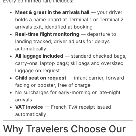
Every confirmed fare includes:
Meet & greet in the arrivals hall
— your driver
holds a name board at Terminal 1 or Terminal 2
arrivals exit, identified at booking
Real-time flight monitoring
— departure to
landing tracked; driver adjusts for delays
automatically
All luggage included
— standard checked bags,
carry-ons, laptop bags; ski bags and oversized
luggage on request
Child seat on request
— infant carrier, forward-
facing or booster, free of charge
No surcharges for early-morning or late-night
arrivals
VAT invoice
— French
TVA
receipt issued
automatically
Why Travelers Choose Our