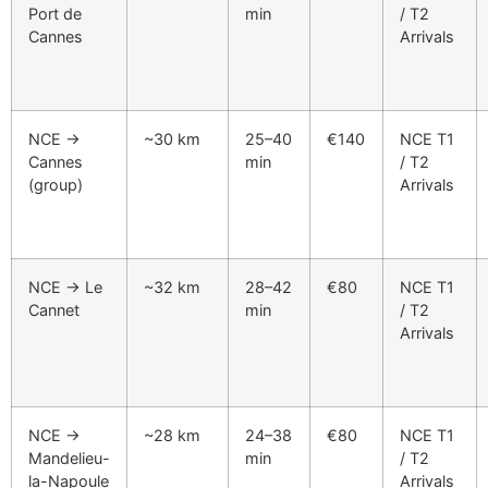
Port de
min
/ T2
Cannes
Arrivals
NCE →
~30 km
25–40
€140
NCE T1
Cannes
min
/ T2
(group)
Arrivals
NCE → Le
~32 km
28–42
€80
NCE T1
Cannet
min
/ T2
Arrivals
NCE →
~28 km
24–38
€80
NCE T1
Mandelieu-
min
/ T2
la-Napoule
Arrivals