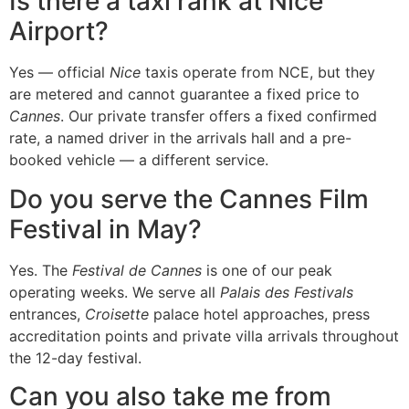
Is there a taxi rank at Nice
Airport?
Yes — official
Nice
taxis operate from NCE, but they
are metered and cannot guarantee a fixed price to
Cannes
. Our private transfer offers a fixed confirmed
rate, a named driver in the arrivals hall and a pre-
booked vehicle — a different service.
Do you serve the Cannes Film
Festival in May?
Yes. The
Festival de Cannes
is one of our peak
operating weeks. We serve all
Palais des Festivals
entrances,
Croisette
palace hotel approaches, press
accreditation points and private villa arrivals throughout
the 12-day festival.
Can you also take me from