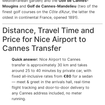
Mediterranean garden) and the
Golf de Cannes-
Mougins
and
Golf de Cannes-Mandelieu
(two of the
finest golf courses on the
Côte d’Azur
, the latter the
oldest in continental France, opened 1891).
Distance, Travel Time and
Price for Nice Airport to
Cannes Transfer
Quick answer:
Nice Airport to Cannes
transfer is approximately 30 km and takes
around 25 to 40 minutes by private car, with
fixed all-inclusive rates from
€80
for a sedan
— meet & greet in the arrivals hall, real-time
flight tracking and door-to-door delivery to
any Cannes address included, no meter
running.