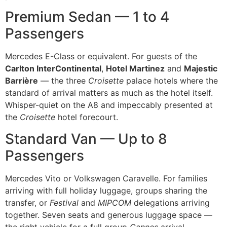
Premium Sedan — 1 to 4
Passengers
Mercedes E-Class or equivalent. For guests of the
Carlton InterContinental
,
Hotel Martinez
and
Majestic
Barrière
— the three
Croisette
palace hotels where the
standard of arrival matters as much as the hotel itself.
Whisper-quiet on the A8 and impeccably presented at
the
Croisette
hotel forecourt.
Standard Van — Up to 8
Passengers
Mercedes Vito or Volkswagen Caravelle. For families
arriving with full holiday luggage, groups sharing the
transfer, or
Festival
and
MIPCOM
delegations arriving
together. Seven seats and generous luggage space —
the right vehicle for a full group
Cannes
arrival.