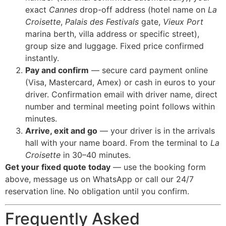
exact
Cannes
drop-off address (hotel name on
La
Croisette
,
Palais des Festivals
gate,
Vieux Port
marina berth, villa address or specific street),
group size and luggage. Fixed price confirmed
instantly.
Pay and confirm
— secure card payment online
(Visa, Mastercard, Amex) or cash in euros to your
driver. Confirmation email with driver name, direct
number and terminal meeting point follows within
minutes.
Arrive, exit and go
— your driver is in the arrivals
hall with your name board. From the terminal to
La
Croisette
in 30–40 minutes.
Get your fixed quote today
— use the booking form
above, message us on WhatsApp or call our 24/7
reservation line. No obligation until you confirm.
Frequently Asked