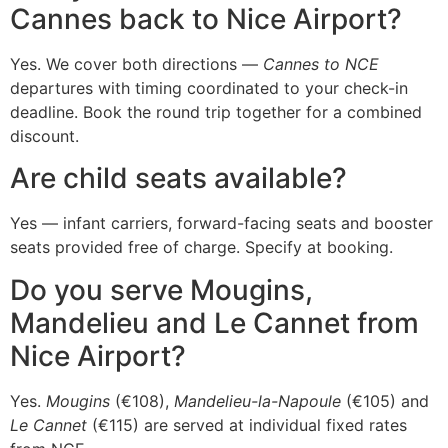
Cannes back to Nice Airport?
Yes. We cover both directions —
Cannes to NCE
departures with timing coordinated to your check-in
deadline. Book the round trip together for a combined
discount.
Are child seats available?
Yes — infant carriers, forward-facing seats and booster
seats provided free of charge. Specify at booking.
Do you serve Mougins,
Mandelieu and Le Cannet from
Nice Airport?
Yes.
Mougins
(€108),
Mandelieu-la-Napoule
(€105) and
Le Cannet
(€115) are served at individual fixed rates