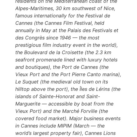
residents on the Mediterranean coast of the
Alpes-Maritimes, 30 km southwest of Nice,
famous internationally for the Festival de
Cannes (the Cannes Film Festival, held
annually in May at the Palais des Festivals et
des Congrès since 1946 — the most
prestigious film industry event in the world),
the Boulevard de la Croisette (the 2.3 km
seafront promenade lined with luxury hotels
and boutiques), the Port de Cannes (the
Vieux Port and the Port Pierre Canto marina),
Le Suquet (the medieval old town on its
hilltop above the port), the Îles de Lérins (the
islands of Sainte-Honorat and Saint-
Marguerite — accessible by boat from the
Vieux Port) and the Marché Forville (the
covered food market). Major business events
in Cannes include MIPIM (March — the
world’s largest property fair), Cannes Lions