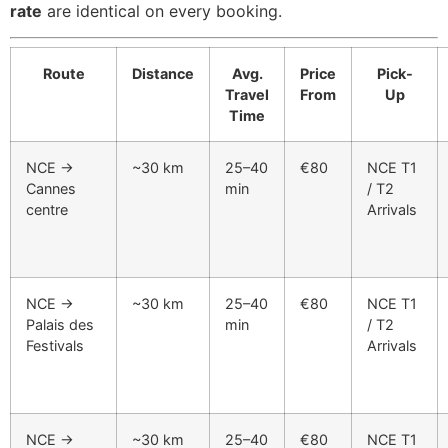
rate
are identical on every booking.
Route
Distance
Avg.
Price
Pick-
Travel
From
Up
Time
NCE →
~30 km
25–40
€80
NCE T1
Cannes
min
/ T2
centre
Arrivals
NCE →
~30 km
25–40
€80
NCE T1
Palais des
min
/ T2
Festivals
Arrivals
NCE →
~30 km
25–40
€80
NCE T1