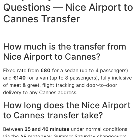
Questions — Nice Airport to
Cannes Transfer
How much is the transfer from
Nice Airport to Cannes?
Fixed rate from
€80
for a sedan (up to 4 passengers)
and
€140
for a van (up to 8 passengers), fully inclusive
of meet & greet, flight tracking and door-to-door
delivery to any Cannes address.
How long does the Nice Airport
to Cannes transfer take?
Between
25 and 40 minutes
under normal conditions
via the A8 motorway. Summer Saturday changeovers