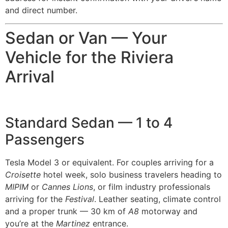
and direct number.
Sedan or Van — Your
Vehicle for the Riviera
Arrival
Standard Sedan — 1 to 4
Passengers
Tesla Model 3 or equivalent. For couples arriving for a
Croisette
hotel week, solo business travelers heading to
MIPIM
or
Cannes Lions
, or film industry professionals
arriving for the
Festival
. Leather seating, climate control
and a proper trunk — 30 km of
A8
motorway and
you’re at the
Martinez
entrance.