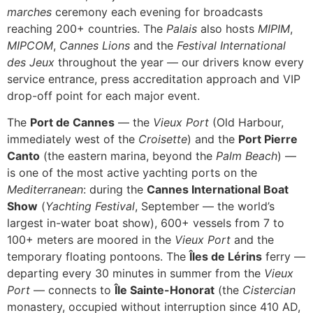
marches
ceremony each evening for broadcasts
reaching 200+ countries. The
Palais
also hosts
MIPIM
,
MIPCOM
,
Cannes Lions
and the
Festival International
des Jeux
throughout the year — our drivers know every
service entrance, press accreditation approach and VIP
drop-off point for each major event.
The
Port de Cannes
— the
Vieux Port
(Old Harbour,
immediately west of the
Croisette
) and the
Port Pierre
Canto
(the eastern marina, beyond the
Palm Beach
) —
is one of the most active yachting ports on the
Mediterranean
: during the
Cannes International Boat
Show
(
Yachting Festival
, September — the world’s
largest in-water boat show), 600+ vessels from 7 to
100+ meters are moored in the
Vieux Port
and the
temporary floating pontoons. The
Îles de Lérins
ferry —
departing every 30 minutes in summer from the
Vieux
Port
— connects to
Île Sainte-Honorat
(the
Cistercian
monastery, occupied without interruption since 410 AD,