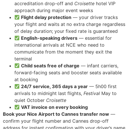
accreditation drop-off and
Croisette
hotel VIP
approach during major event weeks
Flight delay protection
— your driver tracks
your flight and waits at no extra charge regardless
of delay duration; your fixed rate is guaranteed
English-speaking drivers
— essential for
international arrivals at NCE who need to
communicate from the moment they exit the
terminal
Child seats free of charge
— infant carriers,
forward-facing seats and booster seats available
at booking
24/7 service, 365 days a year
— 5h00 first
arrivals to midnight last flights,
Festival
May to
quiet October
Croisette
VAT invoice on every booking
Book your Nice Airport to Cannes transfer now
—
confirm your flight number and Cannes drop-off
address for instant confirmation with your driver’s name