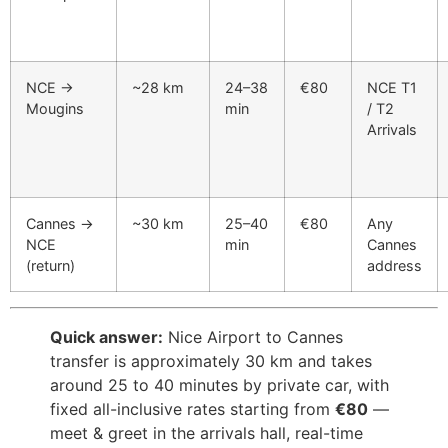
NCE →
~28 km
24–38
€80
NCE T1
Mougins
min
/ T2
Arrivals
Cannes →
~30 km
25–40
€80
Any
NCE
min
Cannes
(return)
address
Quick answer:
Nice Airport to Cannes
transfer is approximately 30 km and takes
around 25 to 40 minutes by private car, with
fixed all-inclusive rates starting from
€80
—
meet & greet in the arrivals hall, real-time