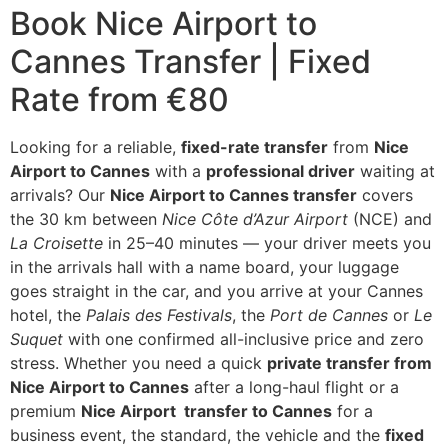
Book Nice Airport to
Cannes Transfer | Fixed
Rate from €80
Looking for a reliable,
fix
ed-rate transfer
from
Nice
Airport to Cannes
with a
professional driver
waiting at
arrivals? Our
Nice Airport to Cannes transfer
covers
the 30 km between
Nice Côte d’Azur Airport
(NCE) and
La Croisette
in 25–40 minutes — your driver meets you
in the arrivals hall with a name board, your luggage
goes straight in the car, and you arrive at your Cannes
hotel, the
Palais des Festivals
, the
Port de Cannes
or
Le
Suquet
with one confirmed all-inclusive price and zero
stress. Whether you need a quick
private
transfer from
Nice Airport to Cannes
after a long-haul flight or a
premium
Nice Airport transfer to Cannes
for a
business event, the standard, the vehicle and the
fixed