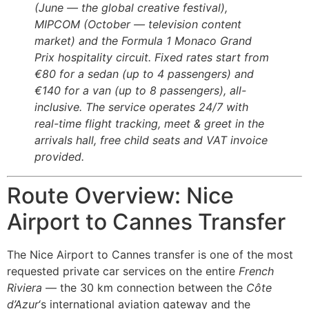
(June — the global creative festival),
MIPCOM (October — television content
market) and the Formula 1 Monaco Grand
Prix hospitality circuit. Fixed rates start from
€80 for a sedan (up to 4 passengers) and
€140 for a van (up to 8 passengers), all-
inclusive. The service operates 24/7 with
real-time flight tracking, meet & greet in the
arrivals hall, free child seats and VAT invoice
provided.
Route Overview: Nice
Airport to Cannes Transfer
The Nice Airport to Cannes transfer is one of the most
requested private car services on the entire
French
Riviera
— the 30 km connection between the
Côte
d’Azur
‘s international aviation gateway and the