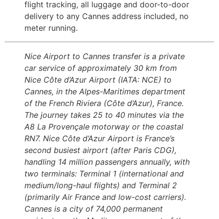
flight tracking, all luggage and door-to-door
delivery to any Cannes address included, no
meter running.
Nice Airport to Cannes transfer is a private
car service of approximately 30 km from
Nice Côte d’Azur Airport (IATA: NCE) to
Cannes, in the Alpes-Maritimes department
of the French Riviera (Côte d’Azur), France.
The journey takes 25 to 40 minutes via the
A8 La Provençale motorway or the coastal
RN7. Nice Côte d’Azur Airport is France’s
second busiest airport (after Paris CDG),
handling 14 million passengers annually, with
two terminals: Terminal 1 (international and
medium/long-haul flights) and Terminal 2
(primarily Air France and low-cost carriers).
Cannes is a city of 74,000 permanent