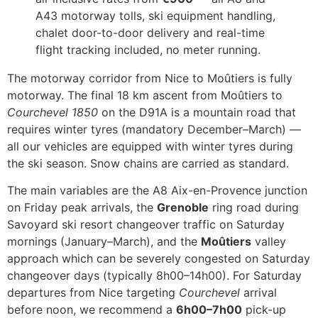
A43 motorway tolls, ski equipment handling,
chalet door-to-door delivery and real-time
flight tracking included, no meter running.
The motorway corridor from Nice to Moûtiers is fully
motorway. The final 18 km ascent from Moûtiers to
Courchevel 1850
on the D91A is a mountain road that
requires winter tyres (mandatory December–March) —
all our vehicles are equipped with winter tyres during
the ski season. Snow chains are carried as standard.
The main variables are the A8 Aix-en-Provence junction
on Friday peak arrivals, the
Grenoble
ring road during
Savoyard ski resort changeover traffic on Saturday
mornings (January–March), and the
Moûtiers
valley
approach which can be severely congested on Saturday
changeover days (typically 8h00–14h00). For Saturday
departures from Nice targeting
Courchevel
arrival
before noon, we recommend a
6h00–7h00
pick-up