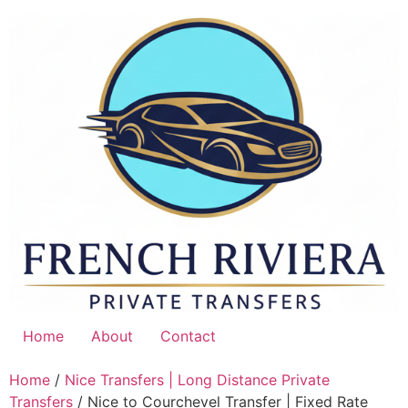
Skip
to
content
Home
About
Contact
Home
/
Nice Transfers | Long Distance Private
Transfers
/ Nice to Courchevel Transfer | Fixed Rate