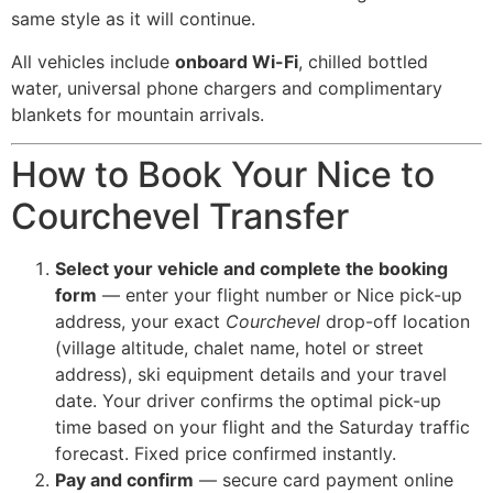
same style as it will continue.
All vehicles include
onboard Wi-Fi
, chilled bottled
water, universal phone chargers and complimentary
blankets for mountain arrivals.
How to Book Your Nice to
Courchevel Transfer
Select your vehicle and complete the booking
form
— enter your flight number or Nice pick-up
address, your exact
Courchevel
drop-off location
(village altitude, chalet name, hotel or street
address), ski equipment details and your travel
date. Your driver confirms the optimal pick-up
time based on your flight and the Saturday traffic
forecast. Fixed price confirmed instantly.
Pay and confirm
— secure card payment online