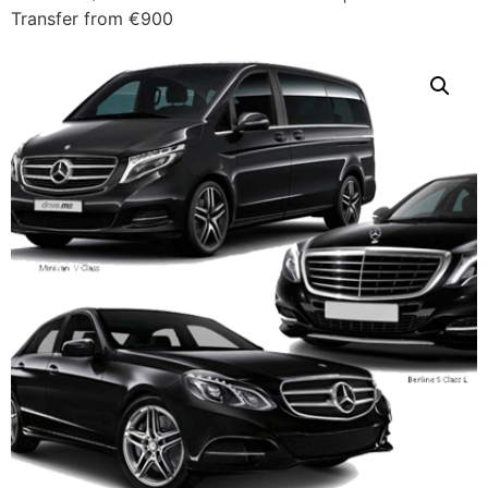
Transfer from €900