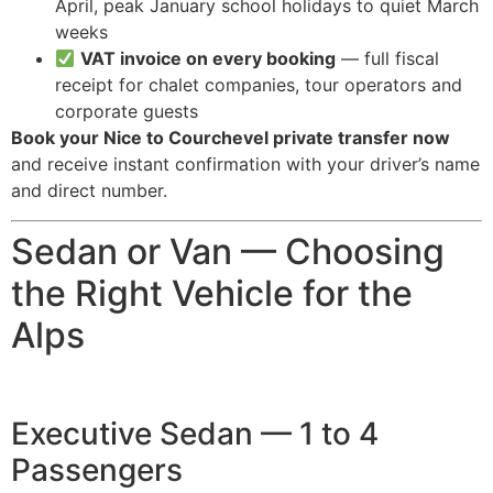
April, peak January school holidays to quiet March
weeks
VAT invoice on every booking
— full fiscal
receipt for chalet companies, tour operators and
corporate guests
Book your Nice to Courchevel private transfer now
and receive instant confirmation with your driver’s name
and direct number.
Sedan or Van — Choosing
the Right Vehicle for the
Alps
Executive Sedan — 1 to 4
Passengers