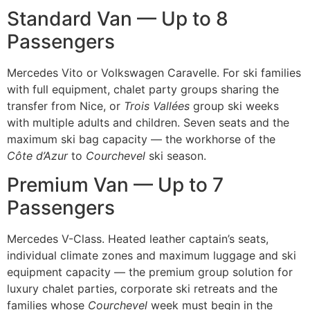
Standard Van — Up to 8
Passengers
Mercedes Vito or Volkswagen Caravelle. For ski families
with full equipment, chalet party groups sharing the
transfer from Nice, or
Trois Vallées
group ski weeks
with multiple adults and children. Seven seats and the
maximum ski bag capacity — the workhorse of the
Côte d’Azur
to
Courchevel
ski season.
Premium Van — Up to 7
Passengers
Mercedes V-Class. Heated leather captain’s seats,
individual climate zones and maximum luggage and ski
equipment capacity — the premium group solution for
luxury chalet parties, corporate ski retreats and the
families whose
Courchevel
week must begin in the