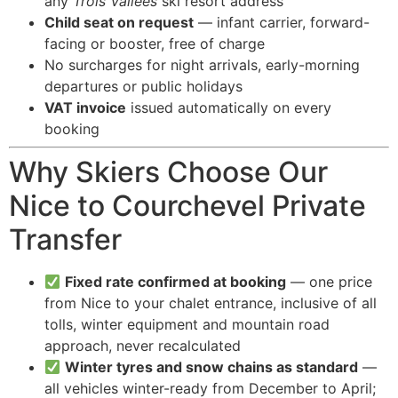
any
Trois Vallées
ski resort address
Child seat on request
— infant carrier, forward-
facing or booster, free of charge
No surcharges for night arrivals, early-morning
departures or public holidays
VAT invoice
issued automatically on every
booking
Why Skiers Choose Our
Nice to Courchevel Private
Transfer
Fixed rate confirmed at booking
— one price
from Nice to your chalet entrance, inclusive of all
tolls, winter equipment and mountain road
approach, never recalculated
Winter tyres and snow chains as standard
—
all vehicles winter-ready from December to April;