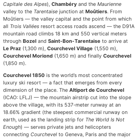
Capitale des Alpes
),
Chambéry
and the
Maurienne
valley to the
Tarentaise
junction at
Moûtiers
. From
Moûtiers — the valley capital and the point from which
all
Trois Vallées
resort access roads ascend — the D91A
mountain road climbs 18 km and 550 vertical meters
through
Bozel
and
Saint-Bon-Tarentaise
to arrive at
Le Praz
(1,300 m),
Courchevel Village
(1,550 m),
Courchevel Moriond
(1,650 m) and finally
Courchevel
(1,850 m).
Courchevel 1850
is the world’s most concentrated
luxury ski resort — a fact that emerges from every
dimension of the place. The
Altiport de Courchevel
(ICAO: LFLJ) — the mountain airstrip cut into the slope
above the village, with its 537-meter runway at an
18.66% gradient (the steepest commercial runway on
earth, used as the landing strip for
The World Is Not
Enough
) — serves private jets and helicopters
connecting
Courchevel
to Geneva, Paris and the major