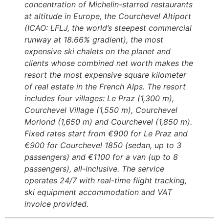
concentration of Michelin-starred restaurants
at altitude in Europe, the Courchevel Altiport
(ICAO: LFLJ, the world’s steepest commercial
runway at 18.66% gradient), the most
expensive ski chalets on the planet and
clients whose combined net worth makes the
resort the most expensive square kilometer
of real estate in the French Alps. The resort
includes four villages: Le Praz (1,300 m),
Courchevel Village (1,550 m), Courchevel
Moriond (1,650 m) and Courchevel (1,850 m).
Fixed rates start from €900 for Le Praz and
€900 for Courchevel 1850 (sedan, up to 3
passengers) and €1100 for a van (up to 8
passengers), all-inclusive. The service
operates 24/7 with real-time flight tracking,
ski equipment accommodation and VAT
invoice provided.