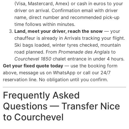
(Visa, Mastercard, Amex) or cash in euros to your
driver on arrival. Confirmation email with driver
name, direct number and recommended pick-up
time follows within minutes.
Land, meet your driver, reach the snow
— your
chauffeur is already in Arrivals tracking your flight.
Ski bags loaded, winter tyres checked, mountain
road planned. From
Promenade des Anglais
to
Courchevel 1850
chalet entrance in under 4 hours.
Get your fixed quote today
— use the booking form
above, message us on WhatsApp or call our 24/7
reservation line. No obligation until you confirm.
Frequently Asked
Questions — Transfer Nice
to Courchevel