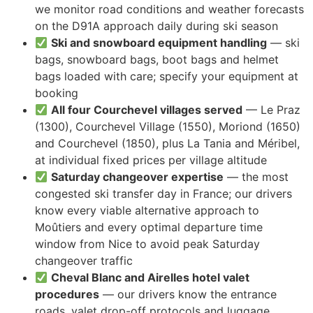
we monitor road conditions and weather forecasts
on the D91A approach daily during ski season
Ski and snowboard equipment handling
— ski
bags, snowboard bags, boot bags and helmet
bags loaded with care; specify your equipment at
booking
All four Courchevel villages served
— Le Praz
(1300), Courchevel Village (1550), Moriond (1650)
and Courchevel (1850), plus La Tania and Méribel,
at individual fixed prices per village altitude
Saturday changeover expertise
— the most
congested ski transfer day in France; our drivers
know every viable alternative approach to
Moûtiers and every optimal departure time
window from Nice to avoid peak Saturday
changeover traffic
Cheval Blanc and Airelles hotel valet
procedures
— our drivers know the entrance
roads, valet drop-off protocols and luggage