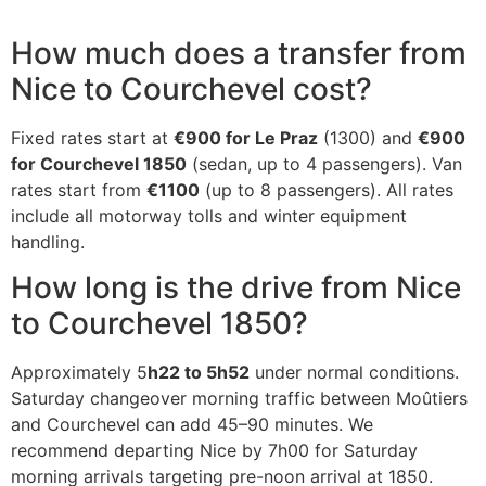
How much does a transfer from
Nice to Courchevel cost?
Fixed rates start at
€900 for Le Praz
(1300) and
€900
for Courchevel 1850
(sedan, up to 4 passengers). Van
rates start from
€1100
(up to 8 passengers). All rates
include all motorway tolls and winter equipment
handling.
How long is the drive from Nice
to Courchevel 1850?
Approximately 5
h22 to 5h52
under normal conditions.
Saturday changeover morning traffic between Moûtiers
and Courchevel can add 45–90 minutes. We
recommend departing Nice by 7h00 for Saturday
morning arrivals targeting pre-noon arrival at 1850.