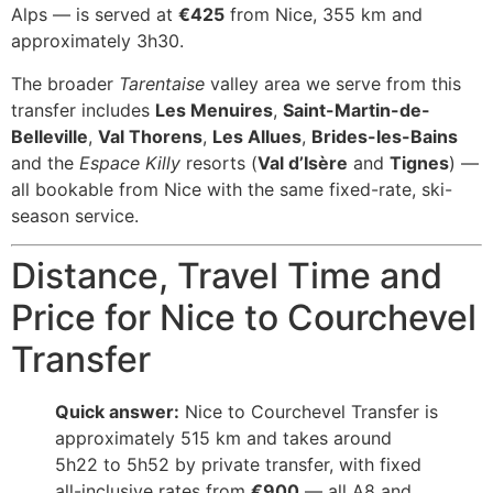
Alps — is served at
€425
from Nice, 355 km and
approximately 3h30.
The broader
Tarentaise
valley area we serve from this
transfer includes
Les Menuires
,
Saint-Martin-de-
Belleville
,
Val Thorens
,
Les Allues
,
Brides-les-Bains
and the
Espace Killy
resorts (
Val d’Isère
and
Tignes
) —
all bookable from Nice with the same fixed-rate, ski-
season service.
Distance, Travel Time and
Price for Nice to Courchevel
Transfer
Quick answer:
Nice to Courchevel Transfer is
approximately 515 km and takes around
5h22 to 5h52 by private transfer, with fixed
all-inclusive rates from
€900
— all A8 and