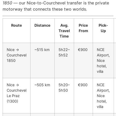
1850
— our Nice-to-Courchevel transfer is the private
motorway that connects these two worlds.
Route
Distance
Avg.
Price
Pick-
Travel
From
Up
Time
Nice →
~515 km
5h22–
€900
NCE
Courchevel
5h52
Airport,
1850
Nice
hotel,
villa
Nice →
~505 km
5h20–
€900
NCE
Courchevel
5h50
Airport,
Le Praz
Nice
(1300)
hotel,
villa