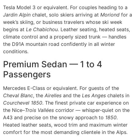
Tesla Model 3 or equivalent. For couples heading to a
Jardin Alpin
chalet, solo skiers arriving at
Moriond
for a
week’s skiing, or business travelers whose ski week
begins at
Le Chabichou
. Leather seating, heated seats,
climate control and a properly sized trunk — handles
the D91A mountain road confidently in all winter
conditions.
Premium Sedan — 1 to 4
Passengers
Mercedes E-Class or equivalent. For guests of the
Cheval Blanc
, the
Airelles
and the
Les Anges
chalets in
Courchevel 1850
. The finest private car experience on
the Nice–
Trois Vallées
corridor — whisper-quiet on the
A43 and precise on the snowy approach to
1850
.
Heated leather seats, wood trim and maximum winter
comfort for the most demanding clientele in the Alps.