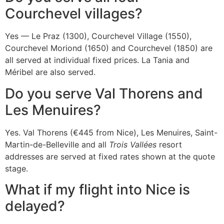
Courchevel villages?
Yes — Le Praz (1300), Courchevel Village (1550),
Courchevel Moriond (1650) and Courchevel (1850) are
all served at individual fixed prices. La Tania and
Méribel are also served.
Do you serve Val Thorens and
Les Menuires?
Yes. Val Thorens (€445 from Nice), Les Menuires, Saint-
Martin-de-Belleville and all
Trois Vallées
resort
addresses are served at fixed rates shown at the quote
stage.
What if my flight into Nice is
delayed?