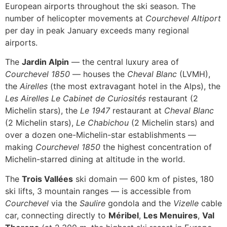
European airports throughout the ski season. The
number of helicopter movements at
Courchevel Altiport
per day in peak January exceeds many regional
airports.
The
Jardin Alpin
— the central luxury area of
Courchevel 1850
— houses the
Cheval Blanc
(LVMH),
the
Airelles
(the most extravagant hotel in the Alps), the
Les Airelles
Le Cabinet de Curiosités
restaurant (2
Michelin stars), the
Le 1947
restaurant at
Cheval Blanc
(2 Michelin stars),
Le Chabichou
(2 Michelin stars) and
over a dozen one-Michelin-star establishments —
making
Courchevel 1850
the highest concentration of
Michelin-starred dining at altitude in the world.
The
Trois Vallées
ski domain — 600 km of pistes, 180
ski lifts, 3 mountain ranges — is accessible from
Courchevel
via the
Saulire
gondola and the
Vizelle
cable
car, connecting directly to
Méribel
,
Les Menuires
,
Val