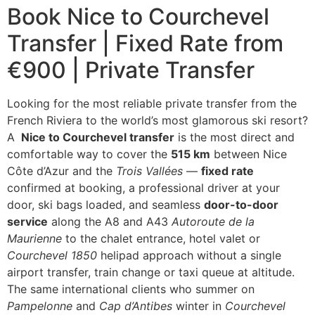
Book Nice to Courchevel
Transfer | Fixed Rate from
€900 | Private Transfer
Looking for the most reliable private transfer from the
French Riviera to the world’s most glamorous ski resort?
A
Nice to Courchevel transfer
is the most direct and
comfortable way to cover the
515 km
between Nice
Côte d’Azur and the
Trois Vallées
—
fixed rate
confirmed at booking, a professional driver at your
door, ski bags loaded, and seamless
door-to-door
service
along the A8 and A43
Autoroute de la
Maurienne
to the chalet entrance, hotel valet or
Courchevel 1850
helipad approach without a single
airport transfer, train change or taxi queue at altitude.
The same international clients who summer on
Pampelonne
and
Cap d’Antibes
winter in
Courchevel