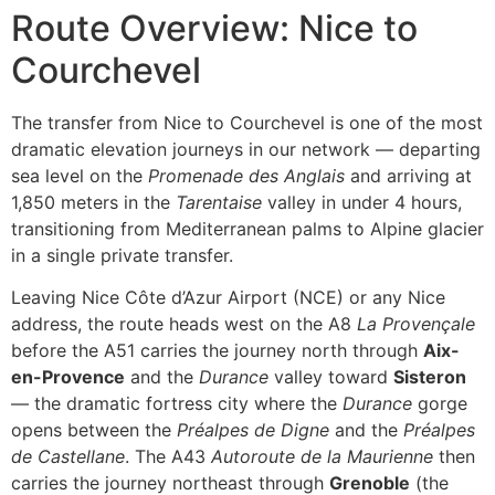
Route Overview: Nice to
Courchevel
The transfer from Nice to Courchevel is one of the most
dramatic elevation journeys in our network — departing
sea level on the
Promenade des Anglais
and arriving at
1,850 meters in the
Tarentaise
valley in under 4 hours,
transitioning from Mediterranean palms to Alpine glacier
in a single private transfer.
Leaving Nice Côte d’Azur Airport (NCE) or any Nice
address, the route heads west on the A8
La Provençale
before the A51 carries the journey north through
Aix-
en-Provence
and the
Durance
valley toward
Sisteron
— the dramatic fortress city where the
Durance
gorge
opens between the
Préalpes de Digne
and the
Préalpes
de Castellane
. The A43
Autoroute de la Maurienne
then
carries the journey northeast through
Grenoble
(the