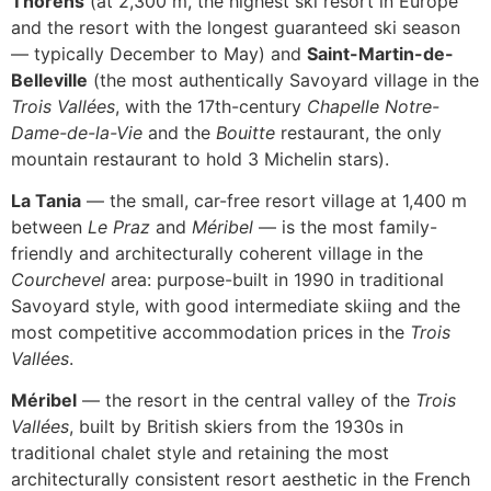
Thorens
(at 2,300 m, the highest ski resort in Europe
and the resort with the longest guaranteed ski season
— typically December to May) and
Saint-Martin-de-
Belleville
(the most authentically Savoyard village in the
Trois Vallées
, with the 17th-century
Chapelle Notre-
Dame-de-la-Vie
and the
Bouitte
restaurant, the only
mountain restaurant to hold 3 Michelin stars).
La Tania
— the small, car-free resort village at 1,400 m
between
Le Praz
and
Méribel
— is the most family-
friendly and architecturally coherent village in the
Courchevel
area: purpose-built in 1990 in traditional
Savoyard style, with good intermediate skiing and the
most competitive accommodation prices in the
Trois
Vallées
.
Méribel
— the resort in the central valley of the
Trois
Vallées
, built by British skiers from the 1930s in
traditional chalet style and retaining the most
architecturally consistent resort aesthetic in the French