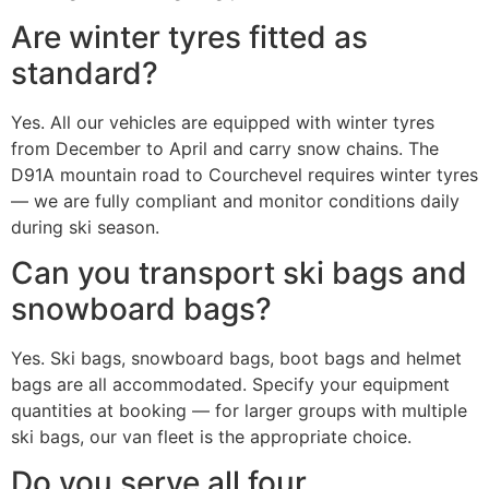
Are winter tyres fitted as
standard?
Yes. All our vehicles are equipped with winter tyres
from December to April and carry snow chains. The
D91A mountain road to Courchevel requires winter tyres
— we are fully compliant and monitor conditions daily
during ski season.
Can you transport ski bags and
snowboard bags?
Yes. Ski bags, snowboard bags, boot bags and helmet
bags are all accommodated. Specify your equipment
quantities at booking — for larger groups with multiple
ski bags, our van fleet is the appropriate choice.
Do you serve all four