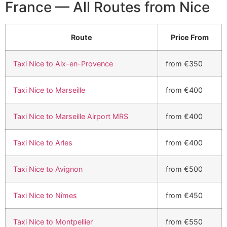
France — All Routes from Nice
Route
Price From
Taxi Nice to Aix-en-Provence
from €350
Taxi Nice to Marseille
from €400
Taxi Nice to Marseille Airport MRS
from €400
Taxi Nice to Arles
from €400
Taxi Nice to Avignon
from €500
Taxi Nice to Nîmes
from €450
Taxi Nice to Montpellier
from €550