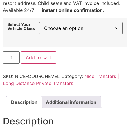
resort address. Child seats and VAT invoice included.
Available 24/7 —
instant online confirmation
.
Select Your
Vehicle Class
Nice
Add to cart
to
Courchevel
Transfer
|
SKU:
NICE-COURCHEVEL
Category:
Nice Transfers |
Fixed
Rate
Long Distance Private Transfers
Transfer
from
€900
quantity
Description
Additional information
Description