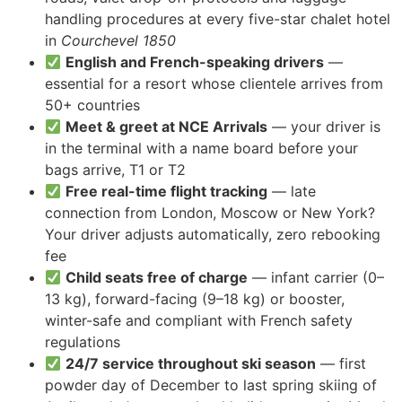
handling procedures at every five-star chalet hotel
in
Courchevel 1850
English and French-speaking drivers
—
essential for a resort whose clientele arrives from
50+ countries
Meet & greet at NCE Arrivals
— your driver is
in the terminal with a name board before your
bags arrive, T1 or T2
Free real-time flight tracking
— late
connection from London, Moscow or New York?
Your driver adjusts automatically, zero rebooking
fee
Child seats free of charge
— infant carrier (0–
13 kg), forward-facing (9–18 kg) or booster,
winter-safe and compliant with French safety
regulations
24/7 service throughout ski season
— first
powder day of December to last spring skiing of