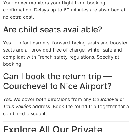
Your driver monitors your flight from booking
confirmation. Delays up to 60 minutes are absorbed at
no extra cost.
Are child seats available?
Yes — infant carriers, forward-facing seats and booster
seats are all provided free of charge, winter-safe and
compliant with French safety regulations. Specify at
booking.
Can I book the return trip —
Courchevel to Nice Airport?
Yes. We cover both directions from any
Courchevel
or
Trois Vallées
address. Book the round trip together for a
combined discount.
Explore All Our Private