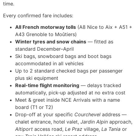
time.
Every confirmed fare includes:
All French motorway tolls
(A8 Nice to Aix + A51 +
A43 Grenoble to Moûtiers)
Winter tyres and snow chains
— fitted as
standard December–April
Ski bags, snowboard bags and boot bags
accommodated in all vehicles
Up to 2 standard checked bags per passenger
plus ski equipment
Real-time flight monitoring
— delays tracked
automatically, pick-up adjusted at no extra cost
Meet & greet inside NCE Arrivals with a name
board (T1 or T2)
Drop-off at your specific
Courchevel
address —
chalet entrance, hotel valet,
Jardin Alpin
approach,
Altiport
access road,
Le Praz
village,
La Tania
or