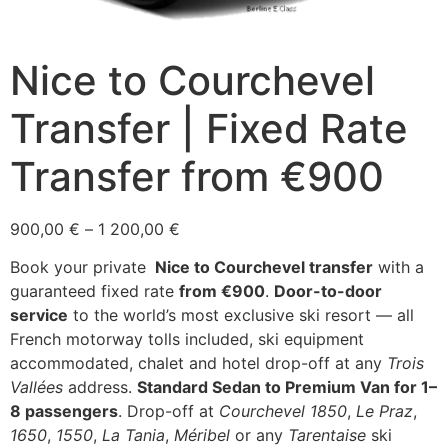
Nice to Courchevel
Transfer | Fixed Rate
Transfer from €900
Price
900,00
€
–
1 200,00
€
range:
Book your private
Nice to Courchevel transfer
with a
900,00 €
guaranteed fixed rate
from €900
.
Door-to-door
through
service
to the world’s most exclusive ski resort — all
1
French motorway tolls included, ski equipment
200,00 €
accommodated, chalet and hotel drop-off at any
Trois
Vallées
address.
Standard Sedan to Premium Van for 1–
8 passengers
. Drop-off at
Courchevel 1850
,
Le Praz
,
1650
,
1550
,
La Tania
,
Méribel
or any
Tarentaise
ski