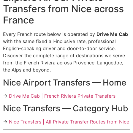
Transfers from Nice across
France
Every French route below is operated by
Drive Me Cab
with the same fixed all-inclusive rate, professional
English-speaking driver and door-to-door service.
Discover the complete range of destinations we serve
from the French Riviera across Provence, Languedoc,
the Alps and beyond.
Nice Airport Transfers — Home
→
Drive Me Cab | French Riviera Private Transfers
Nice Transfers — Category Hub
→
Nice Transfers | All Private Transfer Routes from Nice