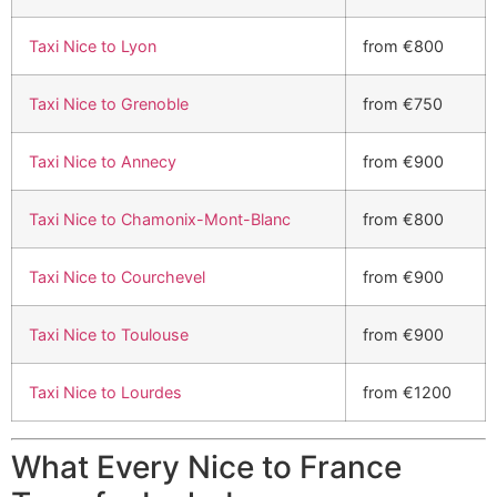
Taxi Nice to Lyon
from €800
Taxi Nice to Grenoble
from €750
Taxi Nice to Annecy
from €900
Taxi Nice to Chamonix-Mont-Blanc
from €800
Taxi Nice to Courchevel
from €900
Taxi Nice to Toulouse
from €900
Taxi Nice to Lourdes
from €1200
What Every Nice to France