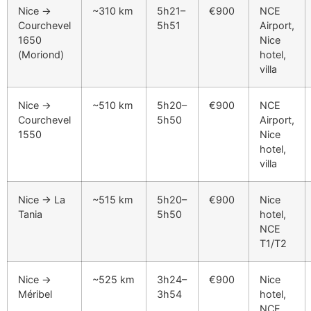
Nice →
~310 km
5h21–
€900
NCE
Courchevel
5h51
Airport,
1650
Nice
(Moriond)
hotel,
villa
Nice →
~510 km
5h20–
€900
NCE
Courchevel
5h50
Airport,
1550
Nice
hotel,
villa
Nice → La
~515 km
5h20–
€900
Nice
Tania
5h50
hotel,
NCE
T1/T2
Nice →
~525 km
3h24–
€900
Nice
Méribel
3h54
hotel,
NCE