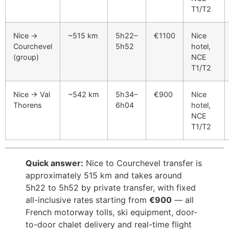
T1/T2
Nice →
~515 km
5h22–
€1100
Nice
Courchevel
5h52
hotel,
(group)
NCE
T1/T2
Nice → Val
~542 km
5h34–
€900
Nice
Thorens
6h04
hotel,
NCE
T1/T2
Quick answer:
Nice to Courchevel transfer is
approximately 515 km and takes around
5h22 to 5h52 by private transfer, with fixed
all-inclusive rates starting from
€900
— all
French motorway tolls, ski equipment, door-
to-door chalet delivery and real-time flight