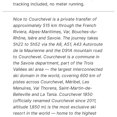
tracking included, no meter running.
Nice to Courchevel is a private transfer of
approximately 515 km through the French
Riviera, Alpes-Maritimes, Var, Bouches-du-
Rhône, Isère and Savoie. The journey takes
5h22 to 5h52 via the A8, A51, A43 Autoroute
de la Maurienne and the D91A mountain road
to Courchevel. Courchevel is a commune in
the Savoie department, part of the Trois
Vallées ski area — the largest interconnected
ski domain in the world, covering 600 km of
pistes across Courchevel, Méribel, Les
Menuires, Val Thorens, Saint-Martin-de-
Belleville and La Tania. Courchevel 1850
(officially renamed Courchevel since 2011,
altitude 1,850 m) is the most exclusive ski
resort in the world — home to the highest