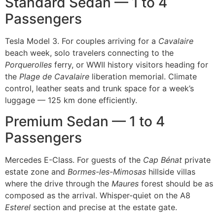
Standard Sedan — 1 to 4
Passengers
Tesla Model 3. For couples arriving for a
Cavalaire
beach week, solo travelers connecting to the
Porquerolles
ferry, or WWII history visitors heading for
the
Plage de Cavalaire
liberation memorial. Climate
control, leather seats and trunk space for a week’s
luggage — 125 km done efficiently.
Premium Sedan — 1 to 4
Passengers
Mercedes E-Class. For guests of the
Cap Bénat
private
estate zone and
Bormes-les-Mimosas
hillside villas
where the drive through the
Maures
forest should be as
composed as the arrival. Whisper-quiet on the A8
Esterel
section and precise at the estate gate.