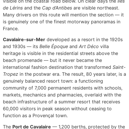
visible on the coastal road below. On clear days the
Îles
de Lérins
and the
Cap d’Antibes
are visible northeast.
Many drivers on this route will mention the section — it
is genuinely one of the finest motorway panoramas in
France.
Cavalaire-sur-Mer
developed as a resort in the 1920s
and 1930s — its
Belle Époque
and
Art Déco
villa
heritage is visible in the residential streets above the
beach promenade — but it never became the
international fashion destination that transformed
Saint-
Tropez
in the postwar era. The result, 80 years later, is a
genuinely balanced resort town: a functioning
community of 7,000 permanent residents with schools,
markets, mechanics and pharmacies, overlaid with the
beach infrastructure of a summer resort that receives
60,000 visitors in peak season without ceasing to
function as a Provençal town.
The
Port de Cavalaire
— 1,200 berths, protected by the