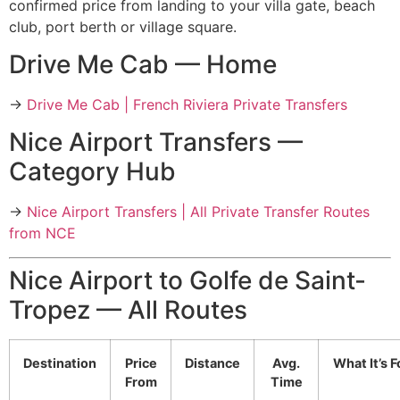
confirmed price from landing to your villa gate, beach
club, port berth or village square.
Drive Me Cab — Home
→
Drive Me Cab | French Riviera Private Transfers
Nice Airport Transfers —
Category Hub
→
Nice Airport Transfers | All Private Transfer Routes
from NCE
Nice Airport to Golfe de Saint-
Tropez — All Routes
Destination
Price
Distance
Avg.
What It’s F
From
Time