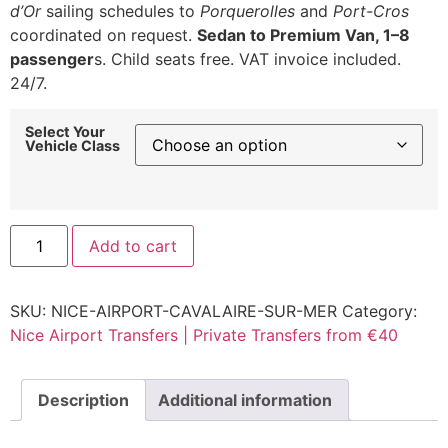
d’Or
sailing schedules to
Porquerolles
and
Port-Cros
coordinated on request.
Sedan to Premium Van, 1–8
passenger
s. Child seats free. VAT invoice included.
24/7.
Select Your
Vehicle Class
Nice
Add to cart
Airport
to
Cavalaire-
sur-
SKU:
NICE-AIRPORT-CAVALAIRE-SUR-MER
Category:
Mer
Transfer
Nice Airport Transfers | Private Transfers from €40
|
Rate
from
€240
Description
Additional information
quantity