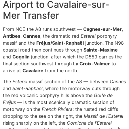
Airport to Cavalaire-sur-
Mer Transfer
From NCE the A8 runs southwest —
Cagnes-sur-Mer
,
Antibes
,
Cannes
, the dramatic red
Esterel
porphyry
massif and the
Fréjus/Saint-Raphaël
junction. The N98
coastal road then continues through
Sainte-Maxime
and
Cogolin
junction, after which the D559 carries the
final section southwest through
La Croix-Valmer
to
arrive at
Cavalaire
from the north.
The
Esterel
massif section of the A8 — between
Cannes
and
Saint-Raphaël
, where the motorway cuts through
the red volcanic porphyry hills above the
Golfe de
Fréjus
— is the most scenically dramatic section of
motorway on the
French Riviera
: the rusted red cliffs
dropping to the sea on the right, the
Massif de l’Esterel
rising sharply on the left, the
Corniche de l’Esterel