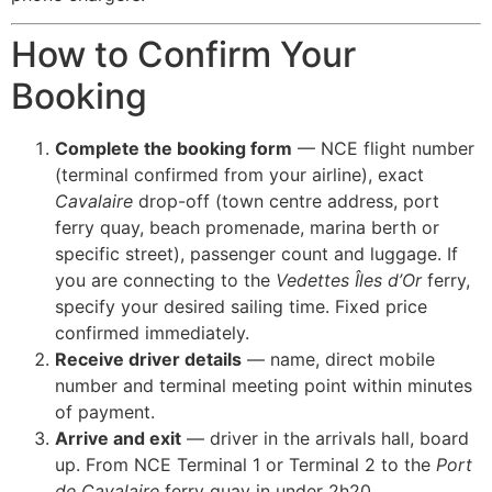
How to Confirm Your
Booking
Complete the booking form
— NCE flight number
(terminal confirmed from your airline), exact
Cavalaire
drop-off (town centre address, port
ferry quay, beach promenade, marina berth or
specific street), passenger count and luggage. If
you are connecting to the
Vedettes Îles d’Or
ferry,
specify your desired sailing time. Fixed price
confirmed immediately.
Receive driver details
— name, direct mobile
number and terminal meeting point within minutes
of payment.
Arrive and exit
— driver in the arrivals hall, board
up. From NCE Terminal 1 or Terminal 2 to the
Port
de Cavalaire
ferry quay in under 2h20.