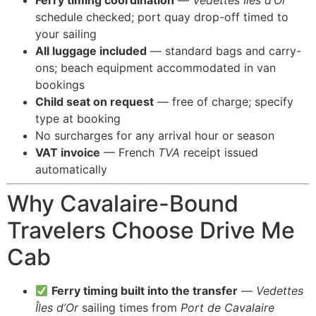
Ferry timing coordination
—
Vedettes Îles d’Or
schedule checked; port quay drop-off timed to
your sailing
All luggage included
— standard bags and carry-
ons; beach equipment accommodated in van
bookings
Child seat on request
— free of charge; specify
type at booking
No surcharges for any arrival hour or season
VAT invoice
— French
TVA
receipt issued
automatically
Why Cavalaire-Bound
Travelers Choose Drive Me
Cab
Ferry timing built into the transfer
—
Vedettes
Îles d’Or
sailing times from
Port de Cavalaire