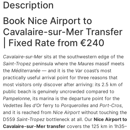
Description
Book Nice Airport to
Cavalaire-sur-Mer Transfer
| Fixed Rate from €240
Cavalaire-sur-Mer
sits at the southwestern edge of the
Saint-Tropez
peninsula where the
Maures
massif meets
the
Méditerranée
— and it is the
Var
coast’s most
practically useful arrival point for three reasons that
most visitors only discover after arriving: its 2.5 km of
public beach is genuinely uncrowded compared to
Pampelonne
, its marina is the departure point for the
Vedettes Îles d’Or
ferry to
Porquerolles
and
Port-Cros
,
and it is reached from
Nice Airport
without touching the
D559
Saint-Tropez
bottleneck at all. Our
Nice Airport to
Cavalaire-sur-Mer transfer
covers the 125 km in 1h35–