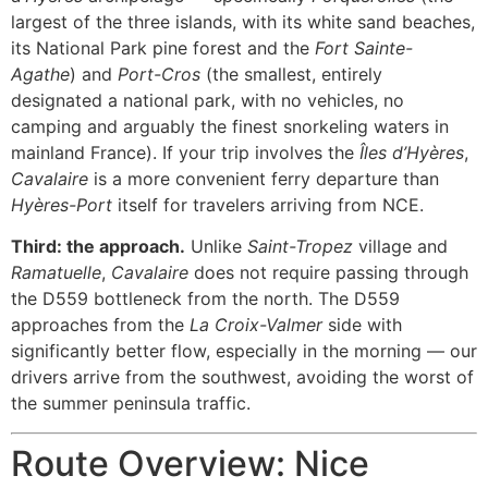
largest of the three islands, with its white sand beaches,
its National Park pine forest and the
Fort Sainte-
Agathe
) and
Port-Cros
(the smallest, entirely
designated a national park, with no vehicles, no
camping and arguably the finest snorkeling waters in
mainland France). If your trip involves the
Îles d’Hyères
,
Cavalaire
is a more convenient ferry departure than
Hyères-Port
itself for travelers arriving from NCE.
Third: the approach.
Unlike
Saint-Tropez
village and
Ramatuelle
,
Cavalaire
does not require passing through
the D559 bottleneck from the north. The D559
approaches from the
La Croix-Valmer
side with
significantly better flow, especially in the morning — our
drivers arrive from the southwest, avoiding the worst of
the summer peninsula traffic.
Route Overview: Nice