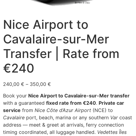
Nice Airport to
Cavalaire-sur-Mer
Transfer | Rate from
€240
Price
240,00
€
–
350,00
€
range:
Book your
Nice Airport to Cavalaire-sur-Mer transfer
240,00 €
with a guaranteed
fixed rate from €240
.
Private car
through
service
from
Nice Côte d’Azur Airport
(NCE) to
350,00 €
Cavalaire
port, beach, marina or any southern
Var
coast
address — meet & greet at arrivals, ferry connection
timing coordinated, all luggage handled.
Vedettes Îles