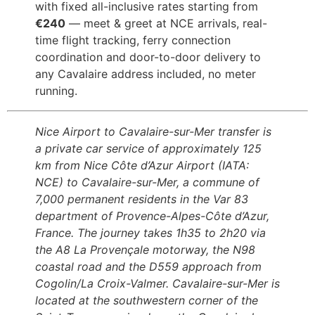
with fixed all-inclusive rates starting from
€240
— meet & greet at NCE arrivals, real-
time flight tracking, ferry connection
coordination and door-to-door delivery to
any Cavalaire address included, no meter
running.
Nice Airport to Cavalaire-sur-Mer transfer is
a private car service of approximately 125
km from Nice Côte d’Azur Airport (IATA:
NCE) to Cavalaire-sur-Mer, a commune of
7,000 permanent residents in the Var 83
department of Provence-Alpes-Côte d’Azur,
France. The journey takes 1h35 to 2h20 via
the A8 La Provençale motorway, the N98
coastal road and the D559 approach from
Cogolin/La Croix-Valmer. Cavalaire-sur-Mer is
located at the southwestern corner of the