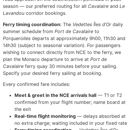
season — our preferred routing for all
Cavalaire
and
Le
Lavandou
corridor bookings.
Ferry timing coordination:
The
Vedettes Îles d’Or
daily
summer schedule from
Port de Cavalaire
to
Porquerolles
departs at approximately 9h00, 11h30 and
14h30 (subject to seasonal variation). For passengers
wishing to connect directly from NCE to the ferry, we
plan the Monaco departure to arrive at
Port de
Cavalaire
ferry quay 30 minutes before your sailing.
Specify your desired ferry sailing at booking.
Every confirmed fare includes:
Meet & greet in the NCE arrivals hall
— T1 or T2
confirmed from your flight number; name board at
the exit
Real-time flight monitoring
— delays absorbed at
no extra charge; waiting included in your fixed rate