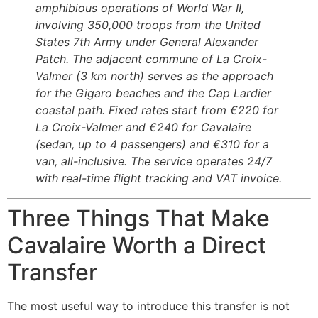
amphibious operations of World War II,
involving 350,000 troops from the United
States 7th Army under General Alexander
Patch. The adjacent commune of La Croix-
Valmer (3 km north) serves as the approach
for the Gigaro beaches and the Cap Lardier
coastal path. Fixed rates start from €220 for
La Croix-Valmer and €240 for Cavalaire
(sedan, up to 4 passengers) and €310 for a
van, all-inclusive. The service operates 24/7
with real-time flight tracking and VAT invoice.
Three Things That Make
Cavalaire Worth a Direct
Transfer
The most useful way to introduce this transfer is not