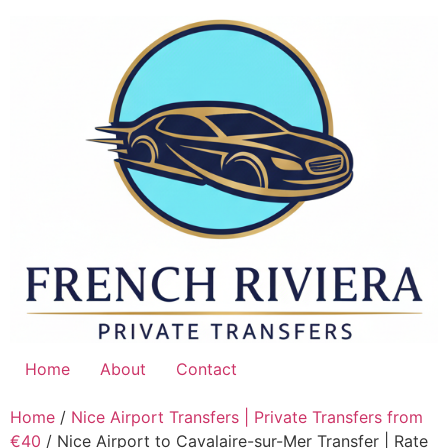
Skip
to
content
Home
About
Contact
Home
/
Nice Airport Transfers | Private Transfers from
€40
/ Nice Airport to Cavalaire-sur-Mer Transfer | Rate