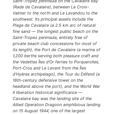
Saint-Tropez peninsula on the Cavalaire bay
(Rade de Cavalaire), between La Croix-
Valmer to the north and Le Lavandou to the
southwest. Its principal assets include the
Plage de Cavalaire (a 2.5 km arc of natural
fine sand — the longest public beach on the
Saint-Tropez peninsula, entirely free of
private beach club concessions for most of
its length), the Port de Cavalaire (a marina of
1,200 berths serving both pleasure craft and
the Vedettes Îles d’Or ferries to Porquerolles,
Port-Cros and Le Levant from the Îles
d’Hyères archipelago), the Tour du Défend (a
16th-century defensive tower on the
headland above the port), and the World War
II liberation historical significance —
Cavalaire bay was the landing site of the
Allied Operation Dragoon amphibious landing
on 15 August 1944, one of the largest