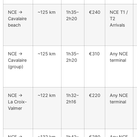
NCE →
~125 km
1h35–
€240
NCE T1 /
Cavalaire
2h20
T2
beach
Arrivals
NCE →
~125 km
1h35–
€310
Any NCE
Cavalaire
2h20
terminal
(group)
NCE →
~122 km
1h32–
€220
Any NCE
La Croix-
2h16
terminal
Valmer
NCE →
~132 km
1h42–
€280
Any NCE