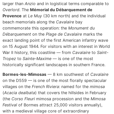
larger than
Anzio
and in logistical terms comparable to
Overlord
. The
Mémorial du Débarquement de
Provence
at
Le Muy
(30 km north) and the individual
beach memorials along the
Cavalaire
bay
commemorate this operation: the
Monument du
Débarquement
on the
Plage de Cavalaire
marks the
exact landing point of the first American infantry wave
on 15 August 1944. For visitors with an interest in World
War II history, this coastline — from
Cavalaire
to
Saint-
Tropez
to
Sainte-Maxime
— is one of the most
historically significant landscapes in southern France.
Bormes-les-Mimosas
— 8 km southwest of
Cavalaire
on the D559 — is one of the most florally spectacular
villages on the
French Riviera
: named for the
mimosa
(
Acacia dealbata
) that covers the hillsides in February
(the
Corso Fleuri
mimosa procession and the
Mimosa
Festival
of Bormes attract 25,000 visitors annually),
with a medieval village core of extraordinary