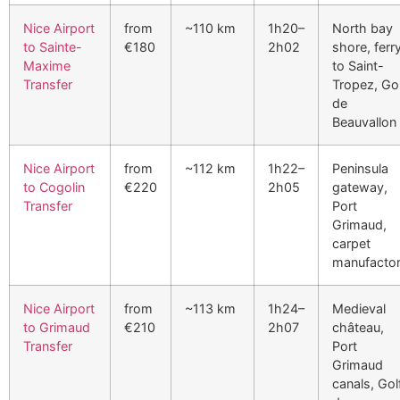
Nice Airport
from
~110 km
1h20–
North bay
to Sainte-
€180
2h02
shore, ferr
Maxime
to Saint-
Transfer
Tropez, Go
de
Beauvallon
Nice Airport
from
~112 km
1h22–
Peninsula
to Cogolin
€220
2h05
gateway,
Transfer
Port
Grimaud,
carpet
manufacto
Nice Airport
from
~113 km
1h24–
Medieval
to Grimaud
€210
2h07
château,
Transfer
Port
Grimaud
canals, Gol