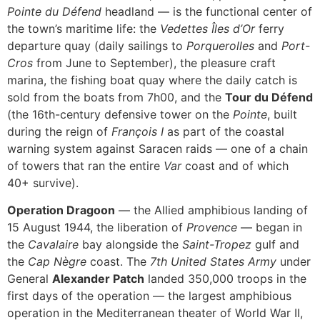
Pointe du Défend
headland — is the functional center of
the town’s maritime life: the
Vedettes Îles d’Or
ferry
departure quay (daily sailings to
Porquerolles
and
Port-
Cros
from June to September), the pleasure craft
marina, the fishing boat quay where the daily catch is
sold from the boats from 7h00, and the
Tour du Défend
(the 16th-century defensive tower on the
Pointe
, built
during the reign of
François I
as part of the coastal
warning system against Saracen raids — one of a chain
of towers that ran the entire
Var
coast and of which
40+ survive).
Operation Dragoon
— the Allied amphibious landing of
15 August 1944, the liberation of
Provence
— began in
the
Cavalaire
bay alongside the
Saint-Tropez
gulf and
the
Cap Nègre
coast. The
7th United States Army
under
General
Alexander Patch
landed 350,000 troops in the
first days of the operation — the largest amphibious
operation in the Mediterranean theater of World War II,