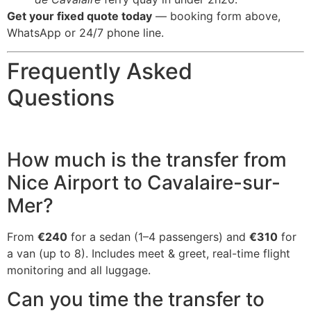
Get your fixed quote today
— booking form above,
WhatsApp or 24/7 phone line.
Frequently Asked
Questions
How much is the transfer from
Nice Airport to Cavalaire-sur-
Mer?
From
€240
for a sedan (1–4 passengers) and
€310
for
a van (up to 8). Includes meet & greet, real-time flight
monitoring and all luggage.
Can you time the transfer to