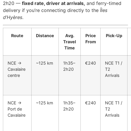
2h20 —
fixed rate, driver at arrivals,
and ferry-timed
delivery if you’re connecting directly to the
Îles
d’Hyères
.
Route
Distance
Avg.
Price
Pick-Up
Travel
From
Time
NCE →
~125 km
1h35–
€240
NCE T1 /
Cavalaire
2h20
T2
centre
Arrivals
NCE →
~125 km
1h35–
€240
NCE T1 /
Port de
2h20
T2
Cavalaire
Arrivals