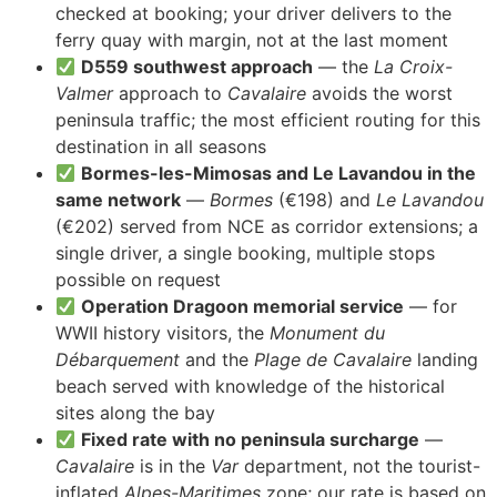
checked at booking; your driver delivers to the
ferry quay with margin, not at the last moment
D559 southwest approach
— the
La Croix-
Valmer
approach to
Cavalaire
avoids the worst
peninsula traffic; the most efficient routing for this
destination in all seasons
Bormes-les-Mimosas and Le Lavandou in the
same network
—
Bormes
(€198) and
Le Lavandou
(€202) served from NCE as corridor extensions; a
single driver, a single booking, multiple stops
possible on request
Operation Dragoon memorial service
— for
WWII history visitors, the
Monument du
Débarquement
and the
Plage de Cavalaire
landing
beach served with knowledge of the historical
sites along the bay
Fixed rate with no peninsula surcharge
—
Cavalaire
is in the
Var
department, not the tourist-
inflated
Alpes-Maritimes
zone; our rate is based on