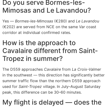
Do you serve Bormes-les-
Mimosas and Le Lavandou?
Yes —
Bormes-les-Mimosas
(€280) and
Le Lavandou
(€202) are served from NCE on the same
Var
coast
corridor at individual confirmed rates.
How is the approach to
Cavalaire different from Saint-
Tropez in summer?
The D559 approaches
Cavalaire
from
La Croix-Valmer
in the southwest — this direction has significantly better
summer traffic flow than the northern D559 approach
used for
Saint-Tropez
village. In July–August Saturday
peak, this difference can be 30–60 minutes.
My flight is delayed — does the