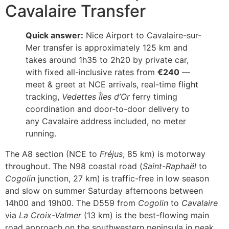
Cavalaire Transfer
Quick answer:
Nice Airport to Cavalaire-sur-
Mer transfer is approximately 125 km and
takes around 1h35 to 2h20 by private car,
with fixed all-inclusive rates from
€240
—
meet & greet at NCE arrivals, real-time flight
tracking,
Vedettes Îles d’Or
ferry timing
coordination and door-to-door delivery to
any Cavalaire address included, no meter
running.
The A8 section (NCE to
Fréjus
, 85 km) is motorway
throughout. The N98 coastal road (
Saint-Raphaël
to
Cogolin
junction, 27 km) is traffic-free in low season
and slow on summer Saturday afternoons between
14h00 and 19h00. The D559 from
Cogolin
to
Cavalaire
via
La Croix-Valmer
(13 km) is the best-flowing main
road approach on the southwestern peninsula in peak