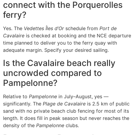
connect with the Porquerolles
ferry?
Yes. The
Vedettes Îles d’Or
schedule from
Port de
Cavalaire
is checked at booking and the NCE departure
time planned to deliver you to the ferry quay with
adequate margin. Specify your desired sailing.
Is the Cavalaire beach really
uncrowded compared to
Pampelonne?
Relative to
Pampelonne
in July–August, yes —
significantly. The
Plage de Cavalaire
is 2.5 km of public
sand with no private beach club fencing for most of its
length. It does fill in peak season but never reaches the
density of the
Pampelonne
clubs.