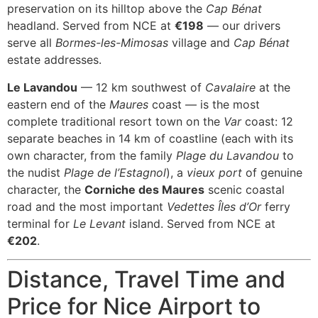
preservation on its hilltop above the
Cap Bénat
headland. Served from NCE at
€198
— our drivers
serve all
Bormes-les-Mimosas
village and
Cap Bénat
estate addresses.
Le Lavandou
— 12 km southwest of
Cavalaire
at the
eastern end of the
Maures
coast — is the most
complete traditional resort town on the
Var
coast: 12
separate beaches in 14 km of coastline (each with its
own character, from the family
Plage du Lavandou
to
the nudist
Plage de l’Estagnol
), a
vieux port
of genuine
character, the
Corniche des Maures
scenic coastal
road and the most important
Vedettes Îles d’Or
ferry
terminal for
Le Levant
island. Served from NCE at
€202
.
Distance, Travel Time and
Price for Nice Airport to