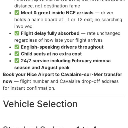
distance, not destination fame
Meet & greet inside NCE arrivals
— driver
holds a name board at T1 or T2 exit; no searching
involved
Flight delay fully absorbed
— rate unchanged
regardless of how late your flight arrives
English-speaking drivers throughout
Child seats at no extra cost
24/7 service including February mimosa
season and August peak
Book your Nice Airport to Cavalaire-sur-Mer transfer
now
— flight number and Cavalaire drop-off address
for instant confirmation.
Vehicle Selection