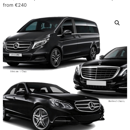
from €240