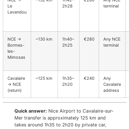
Le
2h28
terminal
Lavandou
NCE →
~130 km
1h40–
€280
Any NCE
Bormes-
2h25
terminal
les-
Mimosas
Cavalaire
~125 km
1h35–
€240
Any
→ NCE
2h20
Cavalaire
(return)
address
Quick answer:
Nice Airport to Cavalaire-sur-
Mer transfer is approximately 125 km and
takes around 1h35 to 2h20 by private car,