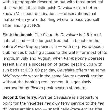
with a geographic description but with three practical
observations that distinguish
Cavalaire
from better-
known
Var
coast destinations — observations that
matter when you’re deciding where to base yourself
after landing at NCE.
First: the beach.
The
Plage de Cavalaire
is 2.5 km of
natural sand — the longest free public beach on the
entire
Saint-Tropez
peninsula — with no private beach
club fences blocking access to the water for most of its
length. In July and August, when
Pampelonne
operates
essentially as a succession of gated beach clubs with
sun beds at €30–80 per day,
Cavalaire
offers the same
Méditerranée
water in the same
Maures
massif setting
without the booking requirement. It is genuinely
uncrowded by
Riviera
peak-season standards.
Second: the ferry.
Port de Cavalaire
is a departure
point for the
Vedettes Îles d’Or
ferry service to the
Îles
d’Hyères
archipelago — specifically
Porquerolles
(the