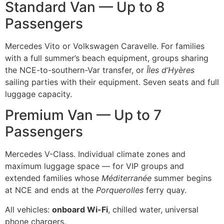
Standard Van — Up to 8
Passengers
Mercedes Vito or Volkswagen Caravelle. For families
with a full summer’s beach equipment, groups sharing
the NCE-to-southern-Var transfer, or
Îles d’Hyères
sailing parties with their equipment. Seven seats and full
luggage capacity.
Premium Van — Up to 7
Passengers
Mercedes V-Class. Individual climate zones and
maximum luggage space — for VIP groups and
extended families whose
Méditerranée
summer begins
at NCE and ends at the
Porquerolles
ferry quay.
All vehicles:
onboard Wi-Fi
, chilled water, universal
phone chargers.