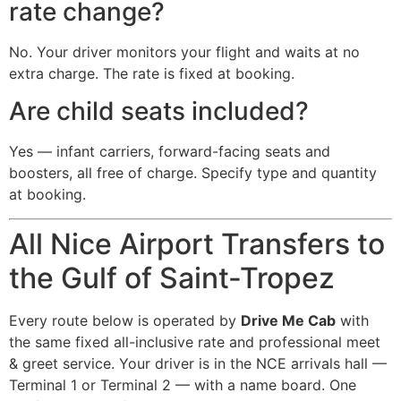
rate change?
No. Your driver monitors your flight and waits at no
extra charge. The rate is fixed at booking.
Are child seats included?
Yes — infant carriers, forward-facing seats and
boosters, all free of charge. Specify type and quantity
at booking.
All Nice Airport Transfers to
the Gulf of Saint-Tropez
Every route below is operated by
Drive Me Cab
with
the same fixed all-inclusive rate and professional meet
& greet service. Your driver is in the NCE arrivals hall —
Terminal 1 or Terminal 2 — with a name board. One